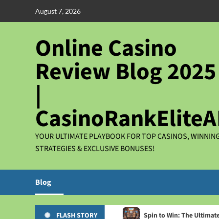
Skip
August 7, 2026
to
content
Online Casino
Review Blog 2025
|
CasinoRankElite
YOUR ULTIMATE PLAYBOOK FOR TOP CASINOS, WINNIN
STRATEGIES & EXCLUSIVE BONUSES!
Blog
nos in California
Spin to Win: The Ultimate Guide to 777 
FLASH STORY