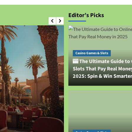
Editor’s Picks
Casino Games & Slots
🎰 The Ultimate Guide to 
Slots That Pay Real Money
2025: Spin & Win Smarter
Casino Rankings & Reviews
Spin to Win: T
777 Slots for 