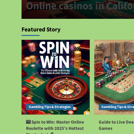
Online casinos in Califo
Featured Story
Gambling Tips & Strategies
Gambling Tips & Stra
🎰 Spin to Win: Master Online
Guide to Live Dea
Roulette with 2025’s Hottest
Games