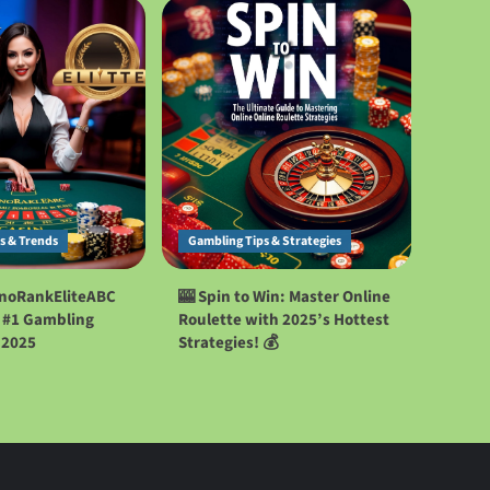
s & Trends
Gambling Tips & Strategies
inoRankEliteABC
🎰 Spin to Win: Master Online
 #1 Gambling
Roulette with 2025’s Hottest
 2025
Strategies! 💰