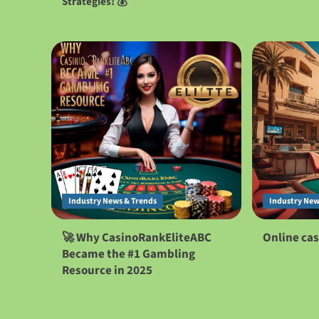
Strategies! 💰
Blog
Industry News & Trends
Industry New
🚀 Why CasinoRankEliteABC
Online cas
Became the #1 Gambling
Resource in 2025