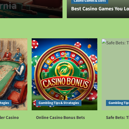
Casino Games & Slots
rnia
(No Deposit R
Best Casino Games You L
tegies
Gambling Tips & Strategies
Gambling Tips
ler Casino
Online Casino Bonus Bets
Safe Bets: T