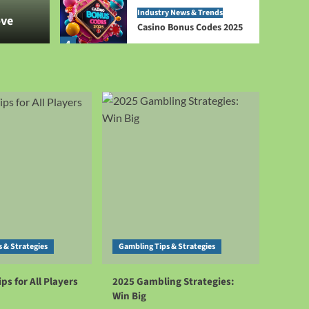
equired!)
Gami
Industry News & Trends
ove
Casino Bonus Codes 2025
4
Industry News & Trends
2025 Casino Trends to
Watch
5
Industry News & Trends
Online casinos in
California
1
Industry News & Trends
🚀 Why
 & Strategies
Gambling Tips & Strategies
CasinoRankEliteABC
Became the #1 Gambling
2
Resource in 2025
ips for All Players
2025 Gambling Strategies:
Win Big
Industry News & Trends