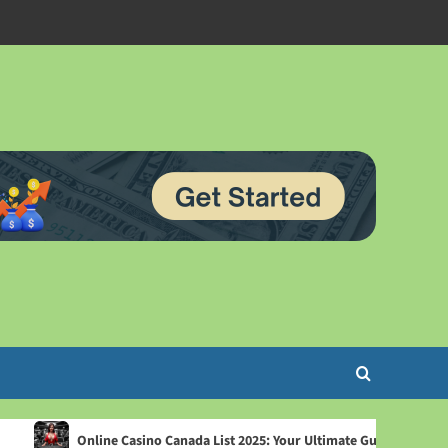
Industry News & Trends
🚀 Why
CasinoRankEliteABC
Became the #1 Gambling
2
Resource in 2025
Industry News & Trends
Mobile Versus Desktop
Casino: The Ultimate
Showdown!
3
Industry News & Trends
Casino Bonus Codes 2025
4
line Casino Canada List 2025: Your Ultimate Guide to Reliable and Fair 