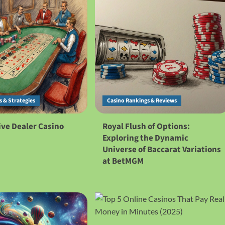
s & Strategies
Casino Rankings & Reviews
ive Dealer Casino
Royal Flush of Options:
Exploring the Dynamic
Universe of Baccarat Variations
at BetMGM