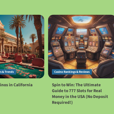
s & Trends
Casino Rankings & Reviews
inos in California
Spin to Win: The Ultimate
Guide to 777 Slots for Real
Money in the USA (No Deposit
Required!)