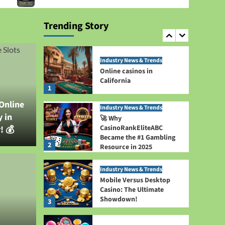
Industry News & Trends
2025 Casino Trends to
Trending Story
Watch
5
Industry News & Trends
Online casinos in
California
1
Online
Industry News & Trends
 in
🚀 Why
CasinoRankEliteABC
! 💰
Became the #1 Gambling
2
Resource in 2025
Industry News & Trends
Articles
Mobile Versus Desktop
he Ultimate Guide to
Onli
Casino: The Ultimate
Showdown!
3
Real Money in the USA
Ulti