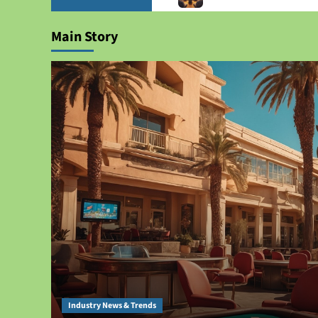
Main Story
Industry News & Trends