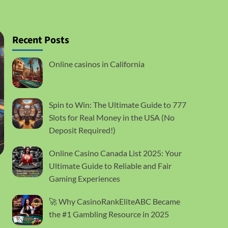
Mobile Versus Desktop
Casino: The Ultimate
Showdown!
3
Recent Posts
Online casinos in California
Industry News & Trends
Casino Bonus Codes 2025
4
Spin to Win: The Ultimate Guide to 777
Industry News & Trends
Slots for Real Money in the USA (No
2025 Casino Trends to
Deposit Required!)
Watch
5
Online Casino Canada List 2025: Your
Ultimate Guide to Reliable and Fair
Gaming Experiences
🚀 Why CasinoRankEliteABC Became
the #1 Gambling Resource in 2025