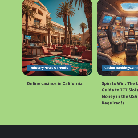
Industry News & Trends
Casino Rankings & R
Online casinos in California
Spin to Win: The 
Guide to 777 Slots
Money in the USA
Required!)