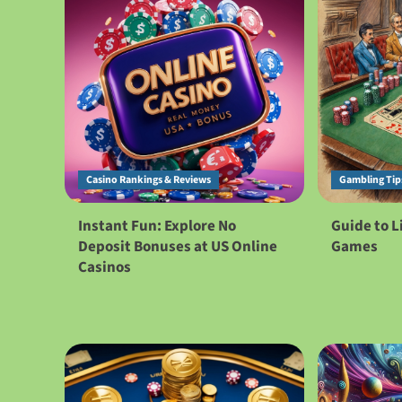
Casino Rankings & Reviews
Gambling Tip
Instant Fun: Explore No
Guide to L
Deposit Bonuses at US Online
Games
Casinos