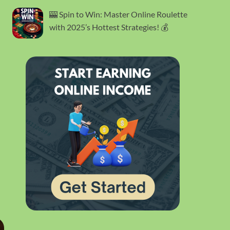
🎰 Spin to Win: Master Online Roulette
with 2025’s Hottest Strategies! 💰