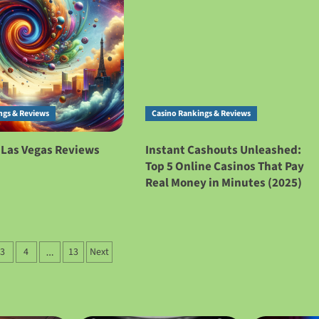
ngs & Reviews
Casino Rankings & Reviews
 Las Vegas Reviews
Instant Cashouts Unleashed:
Top 5 Online Casinos That Pay
Real Money in Minutes (2025)
3
4
13
Next
…
ation