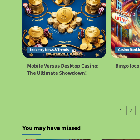
Industry News & Trends
Casino Ranki
Mobile Versus Desktop Casino:
Bingo loco
The Ultimate Showdown!
Posts
2
1
pagin
You may have missed