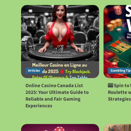
Articles
Gambling Tip
Online Casino Canada List
🎰 Spin to
2025: Your Ultimate Guide to
Roulette w
Reliable and Fair Gaming
Strategies
Experiences