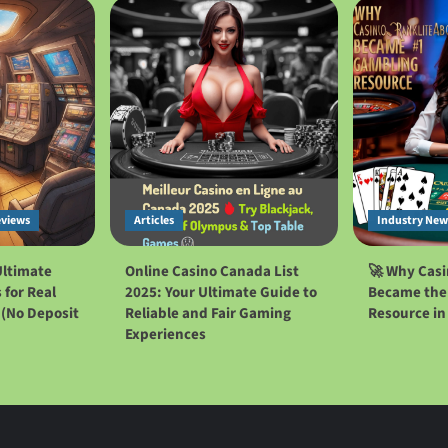
eviews
Articles
Industry New
Ultimate
Online Casino Canada List
🚀 Why Cas
 for Real
2025: Your Ultimate Guide to
Became the
 (No Deposit
Reliable and Fair Gaming
Resource in
Experiences