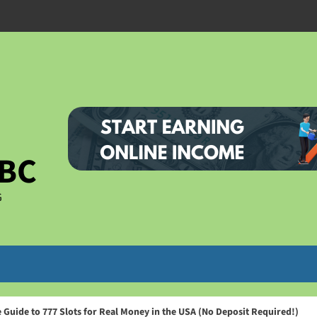
ABC
G
Slots for Real Money in the USA (No Deposit Required!)
On