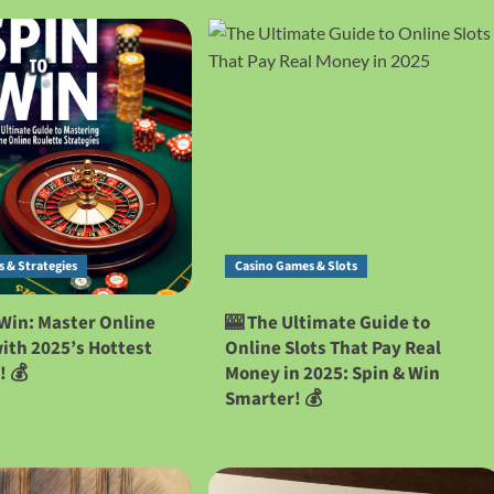
s & Strategies
Casino Games & Slots
 Win: Master Online
🎰 The Ultimate Guide to
ith 2025’s Hottest
Online Slots That Pay Real
! 💰
Money in 2025: Spin & Win
Smarter! 💰