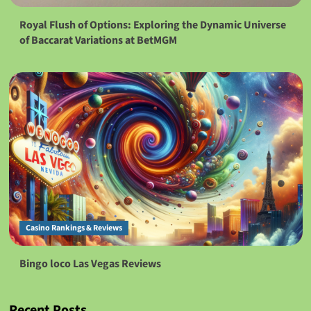
Royal Flush of Options: Exploring the Dynamic Universe
of Baccarat Variations at BetMGM
Casino Rankings & Reviews
Bingo loco Las Vegas Reviews
Recent Posts