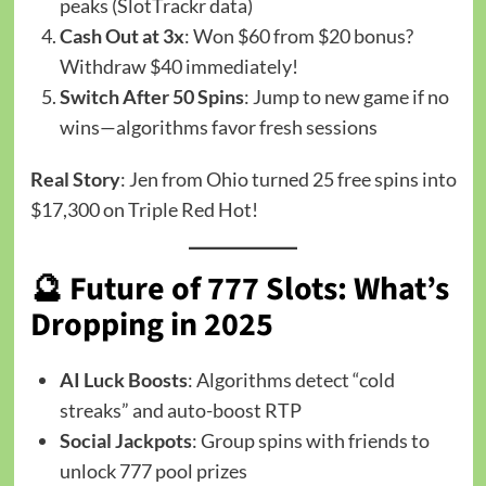
peaks (SlotTrackr data)
Cash Out at 3x
: Won $60 from $20 bonus?
Withdraw $40 immediately!
Switch After 50 Spins
: Jump to new game if no
wins—algorithms favor fresh sessions
Real Story
: Jen from Ohio turned 25 free spins into
$17,300 on Triple Red Hot!
🔮 Future of 777 Slots: What’s
Dropping in 2025
AI Luck Boosts
: Algorithms detect “cold
streaks” and auto-boost RTP
Social Jackpots
: Group spins with friends to
unlock 777 pool prizes