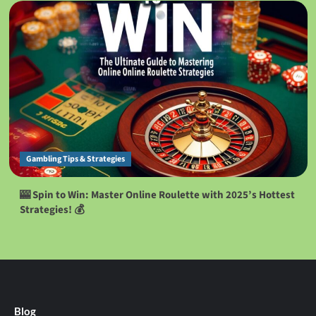
Gambling Tips & Strategies
🎰 Spin to Win: Master Online Roulette with 2025’s Hottest
Strategies! 💰
Blog