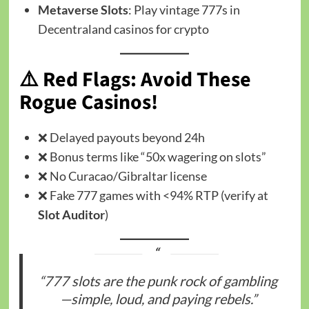
Metaverse Slots
: Play vintage 777s in
Decentraland casinos for crypto
⚠️ Red Flags: Avoid These
Rogue Casinos!
❌ Delayed payouts beyond 24h
❌ Bonus terms like “50x wagering on slots”
❌ No Curacao/Gibraltar license
❌ Fake 777 games with <94% RTP (verify at
Slot Auditor
)
“777 slots are the punk rock of gambling
—simple, loud, and paying rebels.”