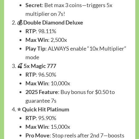
Secret
: Bet max 3 coins—triggers 5x
multiplier on 7s!
💰 Double Diamond Deluxe
RTP
: 98.11%
Max Win
: 2,500x
Play Tip
: ALWAYS enable “10x Multiplier”
mode
🍒 5x Magic 777
RTP
: 96.50%
Max Win
: 10,000x
2025 Feature
: Buy bonus for $0.50 to
guarantee 7s
⭐ Quick Hit Platinum
RTP
: 95.90%
Max Win
: 15,000x
Pro Move
: Stop reels after 2nd 7—boosts