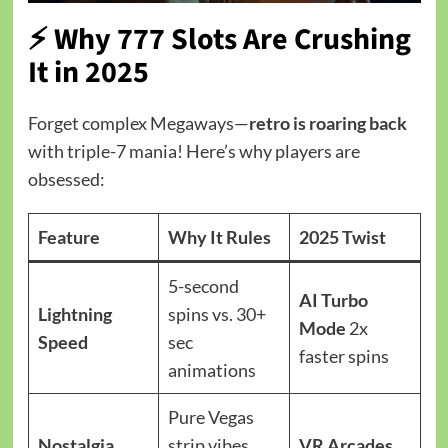
⚡ Why 777 Slots Are Crushing
It in 2025
Forget complex Megaways—
retro is roaring back
with triple-7 mania! Here’s why players are
obsessed:
Feature
Why It Rules
2025 Twist
5-second
AI Turbo
Lightning
spins vs. 30+
Mode
2x
Speed
sec
faster spins
animations
Pure Vegas
Nostalgia
strip vibes
VR Arcades