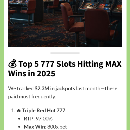
💰 Top 5 777 Slots Hitting MAX
Wins in 2025
We tracked
$2.3M in jackpots
last month—these
paid most frequently:
🔥 Triple Red Hot 777
RTP
: 97.00%
Max Win
: 800x bet