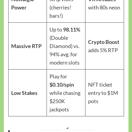
Power
(cherries!
with 80s neon
bars!)
Up to
98.11%
(Double
Crypto Boost
Massive RTP
Diamond) vs.
adds 5% RTP
94% avg. for
modern slots
Play for
$0.10/spin
NFT ticket
Low Stakes
while chasing
entry to $1M
$250K
pots
jackpots