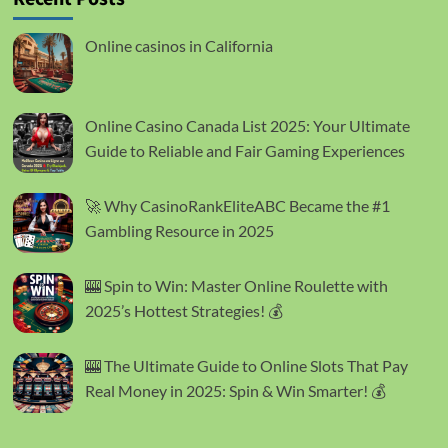
Online casinos in California
Online Casino Canada List 2025: Your Ultimate
Guide to Reliable and Fair Gaming Experiences
🚀 Why CasinoRankEliteABC Became the #1
Gambling Resource in 2025
🎰 Spin to Win: Master Online Roulette with
2025’s Hottest Strategies! 💰
🎰 The Ultimate Guide to Online Slots That Pay
Real Money in 2025: Spin & Win Smarter! 💰