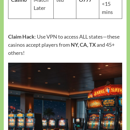
<15
Later
mins
Claim Hack
: Use VPN to access ALL states—these
casinos accept players from
NY, CA, TX
and 45+
others!