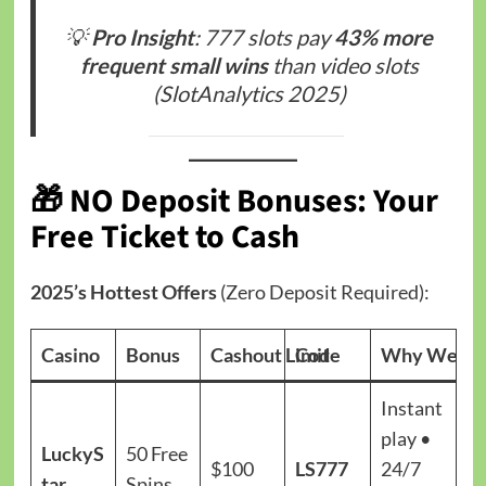
💡
Pro Insight
: 777 slots pay
43% more
frequent small wins
than video slots
(SlotAnalytics 2025)
🎁 NO Deposit Bonuses: Your
Free Ticket to Cash
2025’s Hottest Offers
(Zero Deposit Required):
Casino
Bonus
Cashout Limit
Code
Why We Lov
Instant
play •
LuckyS
50 Free
$100
LS777
24/7
tar
Spins