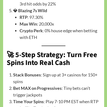
3rd hit odds by 22%
💎 Blazing 7s Wild
RTP
: 97.30%
Max Win
: 20,000x
Crypto Perk
: 0% house edge when betting
with ETH
🚀 5-Step Strategy: Turn Free
Spins Into Real Cash
Stack Bonuses
: Sign up at 3+ casinos for 150+
spins
Bet MAX on Progressives
: Tiny bets can’t
trigger jackpots
Time Your Spins
: Play 7-10 PM EST when RTP