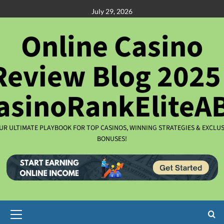
Skip
July 29, 2026
to
content
Online Casino
Review Blog 2025 
asinoRankEliteA
UR ULTIMATE PLAYBOOK FOR TOP CASINOS, WINNING STRATEGIES & EXCLUS
BONUSES!
Primary
Menu