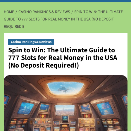
HOME
CASINO RANKINGS & REVIEWS
SPIN TO WIN: THE ULTIMATE
GUIDE TO 777 SLOTS FOR REAL MONEY IN THE USA (NO DEPOSIT
REQUIRED!)
Casino Rankings & Reviews
Spin to Win: The Ultimate Guide to
777 Slots for Real Money in the USA
(No Deposit Required!)