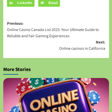
LinkedIn
Email
Post
Previous:
Online Casino Canada List 2025: Your Ultimate Guide to
navigation
Reliable and Fair Gaming Experiences
Next:
Online casinos in California
More Stories