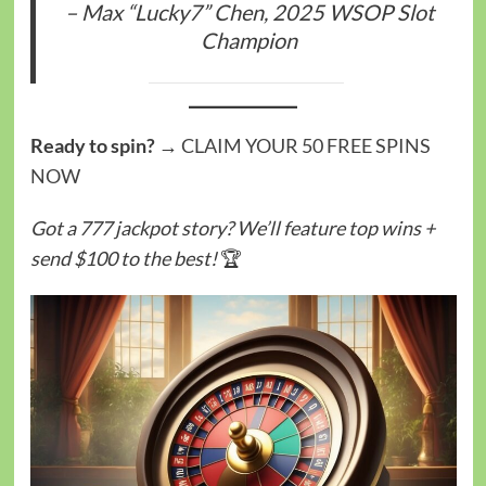
–
Max “Lucky7” Chen, 2025 WSOP Slot
Champion
Ready to spin?
→
CLAIM YOUR 50 FREE SPINS
NOW
Got a 777 jackpot story? We’ll feature top wins +
send $100 to the best!
🏆