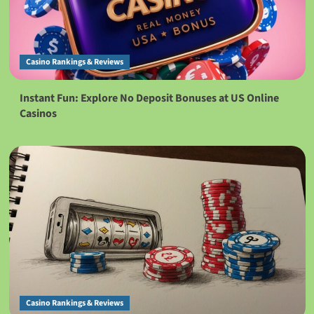
Casino Rankings & Reviews
Instant Fun: Explore No Deposit Bonuses at US Online
Casinos
Casino Rankings & Reviews