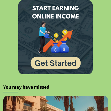
You may have missed