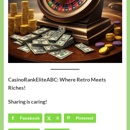
CasinoRankEliteABC: Where Retro Meets
Riches!
Sharing is caring!
Facebook
X
Pinterest