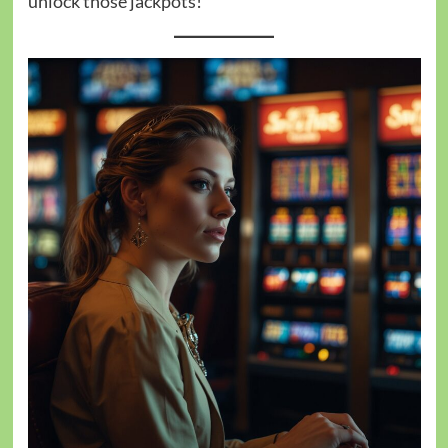
unlock those jackpots!