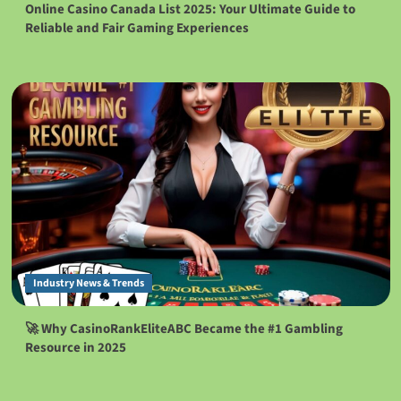
Online Casino Canada List 2025: Your Ultimate Guide to
Reliable and Fair Gaming Experiences
Industry News & Trends
🚀 Why CasinoRankEliteABC Became the #1 Gambling
Resource in 2025