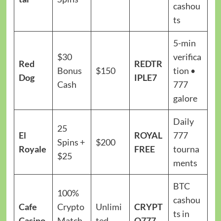
cashou
ts
5-min
$30
verifica
Red
REDTR
Bonus
$150
tion •
Dog
IPLE7
Cash
777
galore
Daily
25
El
ROYAL
777
Spins +
$200
Royale
FREE
tourna
$25
ments
BTC
100%
cashou
Cafe
Crypto
Unlimi
CRYPT
ts in
Casino
Match
ted
O777