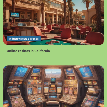
Industry News & Trends
Online casinos in California