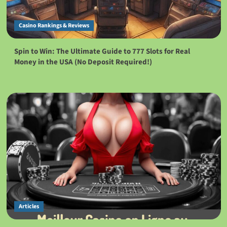
Casino Rankings & Reviews
Spin to Win: The Ultimate Guide to 777 Slots for Real
Money in the USA (No Deposit Required!)
Articles