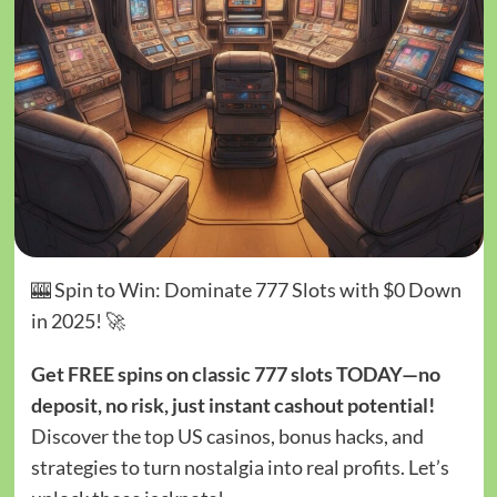
🎰 Spin to Win: Dominate 777 Slots with $0 Down
in 2025! 🚀
Get FREE spins on classic 777 slots TODAY—no
deposit, no risk, just instant cashout potential!
Discover the top US casinos, bonus hacks, and
strategies to turn nostalgia into real profits. Let’s