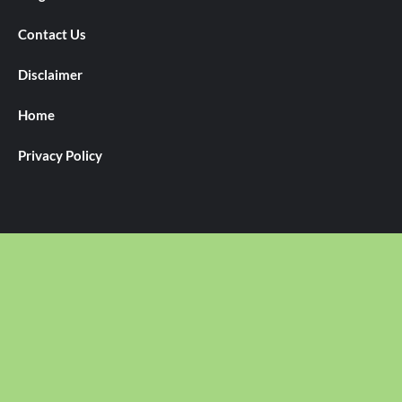
Contact Us
Disclaimer
Home
Privacy Policy