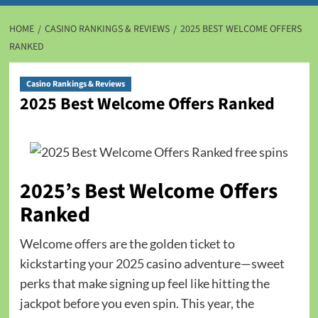
HOME
CASINO RANKINGS & REVIEWS
2025 BEST WELCOME OFFERS
RANKED
Casino Rankings & Reviews
2025 Best Welcome Offers Ranked
2025’s Best Welcome Offers
Ranked
Welcome offers are the golden ticket to
kickstarting
your 2025
casino adventure—sweet
perks that make signing up feel like hitting the
jackpot before you even spin. This year, the