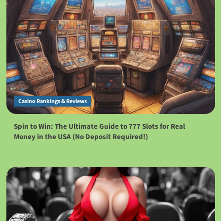
Casino Rankings & Reviews
Spin to Win: The Ultimate Guide to 777 Slots for Real
Money in the USA (No Deposit Required!)