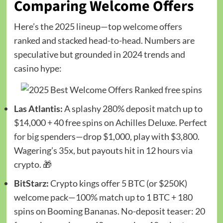
Comparing Welcome Offers
Here’s the 2025 lineup—top welcome offers
ranked and stacked head-to-head. Numbers are
speculative but grounded in 2024 trends and
casino hype:
Las Atlantis:
A splashy 280% deposit match up to
$14,000 + 40 free spins on Achilles Deluxe. Perfect
for big
spenders—drop $1,000, play with $3,800.
Wagering’s 35x, but payouts hit in 12 hours via
crypto. 🎁
BitStarz:
Crypto kings offer 5 BTC (or $250K)
welcome pack—100% match up to 1 BTC + 180
spins on Booming Bananas. No-deposit teaser: 20