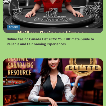
Articles
Online Casino Canada List 2025: Your Ultimate Guide to
Reliable and Fair Gaming Experiences