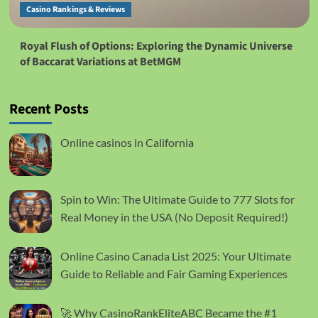
Casino Rankings & Reviews
Royal Flush of Options: Exploring the Dynamic Universe
of Baccarat Variations at BetMGM
Recent Posts
Online casinos in California
Spin to Win: The Ultimate Guide to 777 Slots for
Real Money in the USA (No Deposit Required!)
Online Casino Canada List 2025: Your Ultimate
Guide to Reliable and Fair Gaming Experiences
🚀 Why CasinoRankEliteABC Became the #1