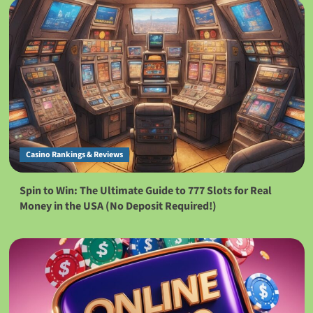
Casino Rankings & Reviews
Spin to Win: The Ultimate Guide to 777 Slots for Real
Money in the USA (No Deposit Required!)