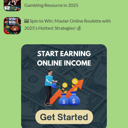
Gambling Resource in 2025
🎰 Spin to Win: Master Online Roulette with
2025’s Hottest Strategies! 💰