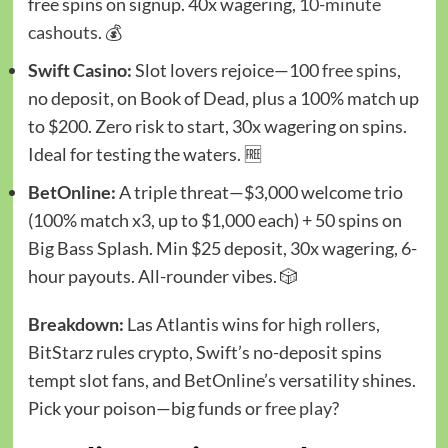
free spins on signup. 40x wagering,
10-minute
cashouts
. 💰
Swift Casino:
Slot lovers rejoice—100
free spins
,
no deposit, on Book of Dead, plus a 100% match up
to $200. Zero risk to start, 30x wagering on spins.
Ideal for testing the waters. 🆓
BetOnline:
A triple threat—$3,000 welcome trio
(100% match x3, up to $1,000 each) + 50 spins on
Big Bass Splash. Min $25 deposit, 30x wagering, 6-
hour payouts. All-rounder vibes. 🎲
Breakdown:
Las Atlantis wins for
high rollers
,
BitStarz rules crypto, Swift’s no-deposit spins
tempt slot fans, and BetOnline’s versatility shines.
Pick your poison—big funds or
free play
?