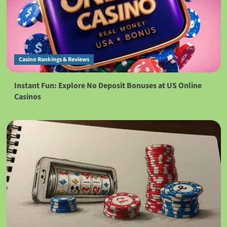
Casino Rankings & Reviews
Instant Fun: Explore No Deposit Bonuses at US Online
Casinos