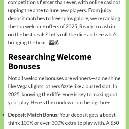
competition’s fiercer than ever, with
online casinos
upping the ante to lure
new players
. From juicy
deposit matches to free spins galore, we’re ranking
the top
welcome offers of 2025. Ready to cash in
on the best deals? Let’s roll the dice and see who’s
bringing the heat! 🎰💰
Researching Welcome
Bonuses
Not all welcome bonuses are winners—some shine
like Vegas lights, others fizzle like a busted slot.
In
2025
, knowing the difference is key to maxing out
your play. Here’s the rundown on the big three:
Deposit Match Bonus:
Your deposit gets a boost—
think 100% or even 300% extra to
play with
. A $50