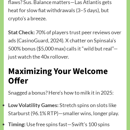
flaws? Sus. Balance matters—Las Atlantis gets
heat for slow fiat withdrawals (3–5 days), but
crypto’s a breeze.
Stat Check:
70% of players trust peer reviews over
ads (CasinoGuard, 2024). X chatter on Spinsala’s
500% bonus ($5,000 max) calls it “wild but real”—
just watch the 40x rollover.
Maximizing Your Welcome
Offer
Snagged a bonus? Here’s how to milk it in 2025:
Low Volatility Games:
Stretch spins on slots like
Starburst (96.1% RTP)—smaller wins, longer play.
Timing:
Use free spins fast—Swift’s 100 spins