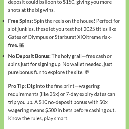
deposit could balloon to $150, giving you more
shots at the big wins.
Free Spins:
Spin the reels on
the house
! Perfect for
slot junkies, these let you test hot 2025 titles like
Gates of Olympus or Starburst XXXtreme risk-
free. 🎰
No Deposit Bonus:
The holy grail—free cash or
spins just for signing up. No wallet needed, just
pure bonus fun to explore the site. 💸
Pro Tip:
Dig into the fine print—wagering
requirements (like 35x) or 7-day expiry dates can
trip you up. A $10 no-deposit bonus with 50x
wagering means $500 in bets before cashing out.
Know the rules,
play smart
.