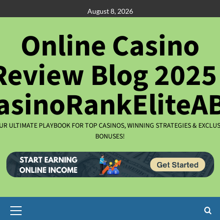
Skip
August 8, 2026
to
content
Online Casino
Review Blog 2025 
asinoRankEliteA
UR ULTIMATE PLAYBOOK FOR TOP CASINOS, WINNING STRATEGIES & EXCLUS
BONUSES!
Primary
Menu