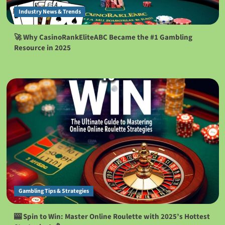
Industry News & Trends
🚀 Why CasinoRankEliteABC Became the #1 Gambling
Resource in 2025
Gambling Tips & Strategies
🎰 Spin to Win: Master Online Roulette with 2025’s Hottest