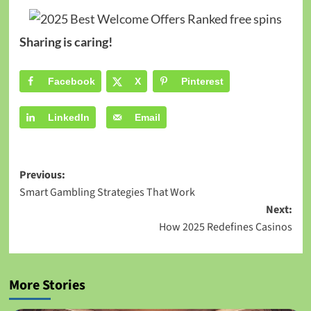
Sharing is caring!
Facebook
X
Pinterest
LinkedIn
Email
Post
Previous:
Smart Gambling Strategies That Work
navigation
Next:
How 2025 Redefines Casinos
More Stories