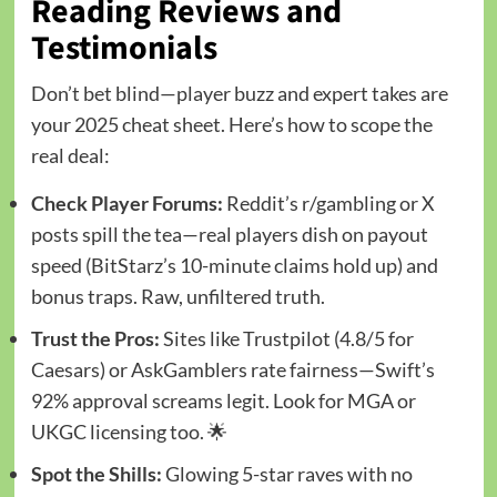
Reading Reviews and
Testimonials
Don’t bet blind—player buzz and expert takes are
your 2025 cheat sheet. Here’s how to scope the
real deal:
Check Player Forums:
Reddit’s r/gambling or X
posts spill the tea—real players dish on payout
speed (BitStarz’s 10-minute claims hold up) and
bonus traps. Raw, unfiltered truth.
Trust the Pros:
Sites like Trustpilot (4.8/5 for
Caesars) or AskGamblers rate fairness—Swift’s
92% approval screams legit. Look for MGA or
UKGC licensing too. 🌟
Spot the Shills:
Glowing 5-star raves with no