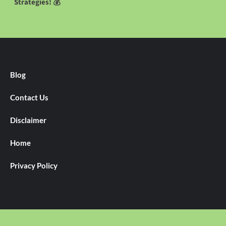
Strategies! 💰
Blog
Contact Us
Disclaimer
Home
Privacy Policy