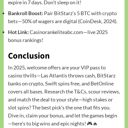
expire in 7 days. Don’t sleep on it!
Bankroll Boost:
Pair BitStarz’s 5 BTC with
crypto
bets
—50% of wagers are digital (CoinDesk, 2024).
Hot Link:
Casinorankeliteabc.com—live 2025
bonus rankings!
Conclusion
In 2025, welcome offers are your VIP pass to
casino thrills—Las Atlantis throws cash, BitStarz
banks on crypto, Swift spins free, and BetOnline
covers all bases. Research the T&Cs, scour reviews,
and match the deal to your style—
high stakes
or
slot spins? The best pick’s the one that fits you.
Dive in, claim your bonus, and let the games begin
—here’s to
big wins
and epic nights! 🎮🔥