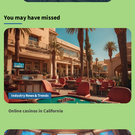
You may have missed
Industry News & Trends
Online casinos in California