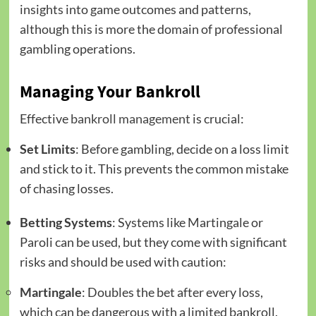
insights into game outcomes and patterns,
although this is more the domain of professional
gambling operations.
Managing Your Bankroll
Effective
bankroll management
is crucial:
Set Limits
: Before gambling, decide on a loss limit
and stick to it. This prevents the common mistake
of chasing losses.
Betting Systems
: Systems like Martingale or
Paroli can be used, but they come with significant
risks and should be used with caution:
Martingale
: Doubles the bet after every loss,
which can be dangerous with a limited bankroll.