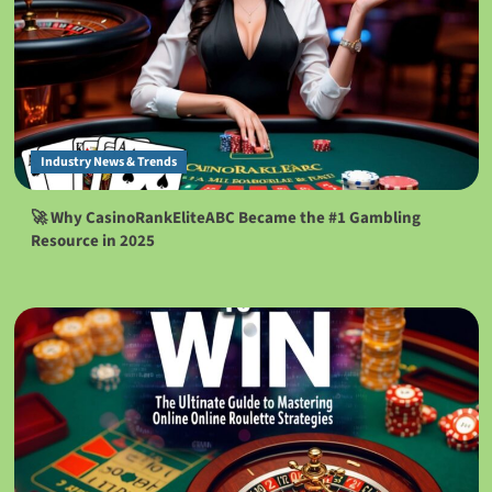
Industry News & Trends
🚀 Why CasinoRankEliteABC Became the #1 Gambling
Resource in 2025