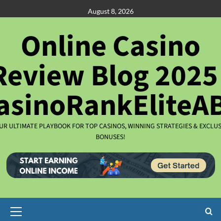
Skip
August 8, 2026
to
content
Online Casino
Review Blog 2025 
asinoRankEliteA
UR ULTIMATE PLAYBOOK FOR TOP CASINOS, WINNING STRATEGIES & EXCLUS
BONUSES!
Primary
Menu