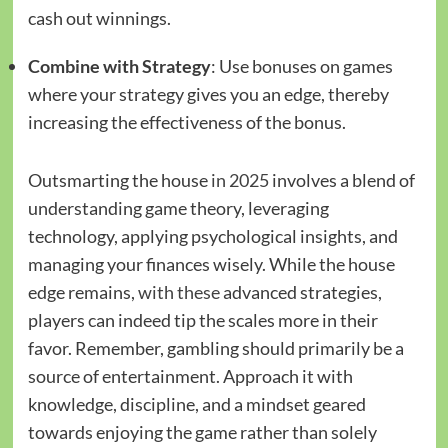
cash out winnings.
Combine with Strategy
: Use bonuses on games
where your strategy gives you an edge, thereby
increasing the effectiveness of the bonus.
Outsmarting the house
in 2025
involves a blend of
understanding game theory, leveraging
technology, applying psychological insights, and
managing your finances wisely. While the house
edge remains,
with these
advanced strategies,
players can indeed tip the scales more in their
favor. Remember, gambling should primarily be a
source of entertainment. Approach it with
knowledge, discipline, and a mindset geared
towards enjoying the game rather than solely