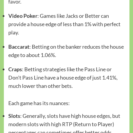
favor
.
Video Poker
: Games like Jacks or Better can
provide a house edge of less than 1% with perfect
play.
Baccarat
: Betting on the banker reduces the house
edge to about 1.06%.
Craps
: Betting strategies like the Pass Line or
Don't Pass Line have a house edge of just 1.41%,
much lower than other bets.
Each game has its nuances:
Slots
: Generally, slots have high
house edges
, but
modern slots with
high RTP
(Return to Player)
percentages can sometimes offer better odds,