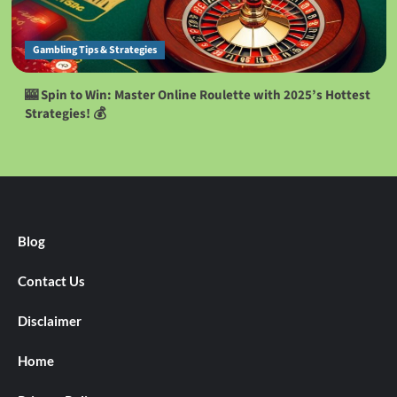
Gambling Tips & Strategies
🎰 Spin to Win: Master Online Roulette with 2025’s Hottest
Strategies! 💰
Blog
Contact Us
Disclaimer
Home