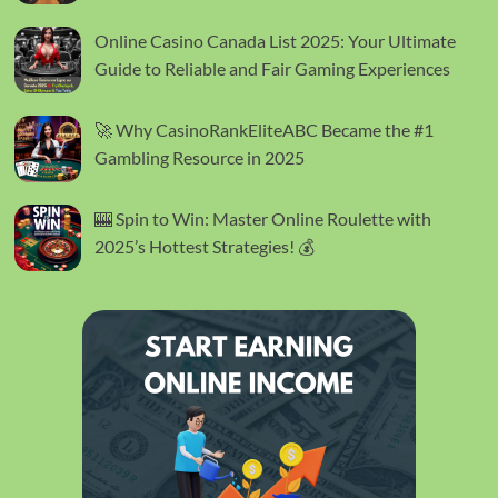
Online Casino Canada List 2025: Your Ultimate
Guide to Reliable and Fair Gaming Experiences
🚀 Why CasinoRankEliteABC Became the #1
Gambling Resource in 2025
🎰 Spin to Win: Master Online Roulette with
2025’s Hottest Strategies! 💰