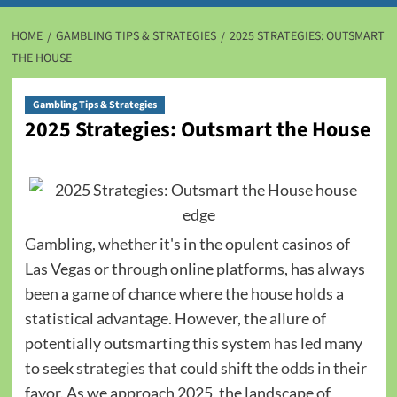
HOME
GAMBLING TIPS & STRATEGIES
2025 STRATEGIES: OUTSMART
THE HOUSE
Gambling Tips & Strategies
2025 Strategies: Outsmart the House
Gambling, whether it's in the opulent casinos of
Las Vegas or through online platforms, has always
been a game of chance where the house holds a
statistical advantage. However, the allure of
potentially outsmarting this system has led many
to seek
strategies that
could shift
the odds
in their
favor. As we approach 2025, the landscape of