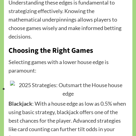
Understanding these edges is fundamental to
strategizing effectively. Knowing the
mathematical underpinnings allows players to
choose games wisely and make informed betting
decisions.
Choosing the Right Games
Selecting games with a lower house edge is
paramount:
Blackjack
: With a house edge as low as 0.5% when
using basic strategy, blackjack offers one of the
best chances for the player. Advanced strategies
like card counting can further tilt odds in
your