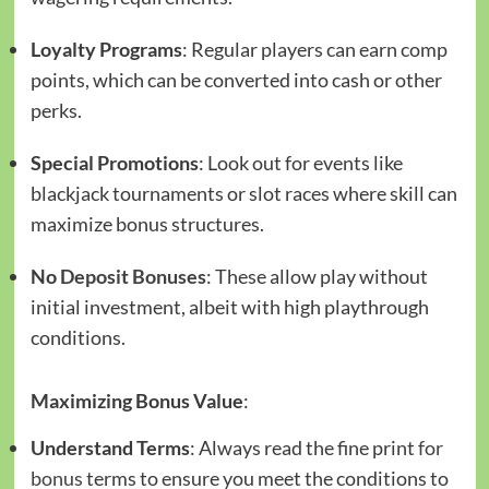
Loyalty Programs
: Regular players can earn comp
points, which can be converted into cash or other
perks.
Special Promotions
: Look out for events like
blackjack tournaments or slot races where skill can
maximize bonus structures.
No
Deposit Bonuses
: These allow play without
initial investment, albeit with high playthrough
conditions.
Maximizing Bonus Value
:
Understand Terms
: Always read the fine print
for
bonus
terms to ensure you meet the conditions to