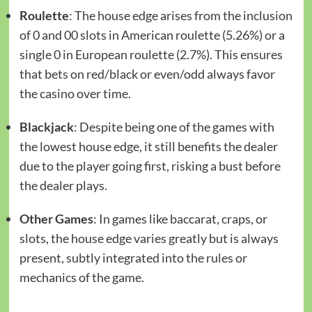
Roulette
: The house edge arises from the inclusion
of 0 and 00 slots in American roulette (5.26%) or a
single 0 in European roulette (2.7%). This ensures
that bets on red/black or even/odd always favor
the casino over time.
Blackjack
: Despite being one of the games with
the lowest house edge, it still benefits the dealer
due to the player going first, risking a bust before
the dealer plays.
Other Games
: In games like baccarat, craps, or
slots, the house edge varies greatly but is always
present, subtly integrated into the rules or
mechanics of the game.