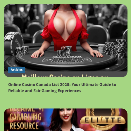
Articles
Online Casino Canada List 2025: Your Ultimate Guide to
Reliable and Fair Gaming Experiences