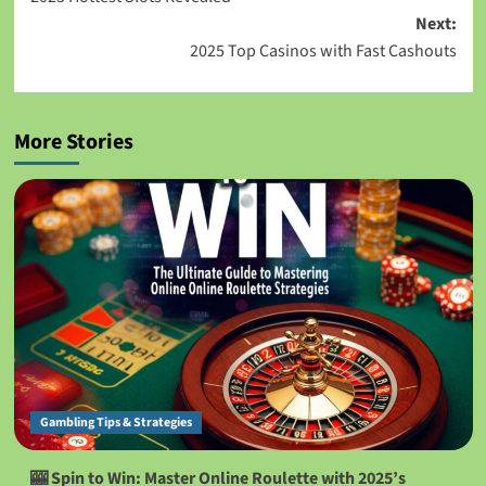
navigation
Next:
2025 Top Casinos with Fast Cashouts
More Stories
Gambling Tips & Strategies
🎰 Spin to Win: Master Online Roulette with 2025’s