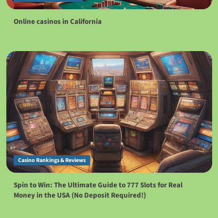
Online casinos in California
Casino Rankings & Reviews
Spin to Win: The Ultimate Guide to 777 Slots for Real
Money in the USA (No Deposit Required!)