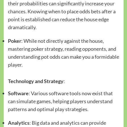
their probabilities can significantly increase
your
chances
. Knowing when to place odds bets after a
point is established can reduce the house edge
dramatically.
Poker
: While not directly against the house,
mastering poker strategy, reading opponents, and
understanding pot odds can make you a formidable
player.
Technology and Strategy
:
Software
: Various software tools now exist that
can simulate games, helping players understand
patterns and optimal play strategies.
Analytics
: Big data and analytics can provide