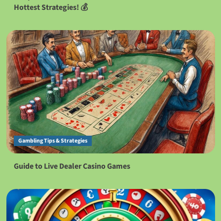
Hottest Strategies! 💰
Gambling Tips & Strategies
Guide to Live Dealer Casino Games