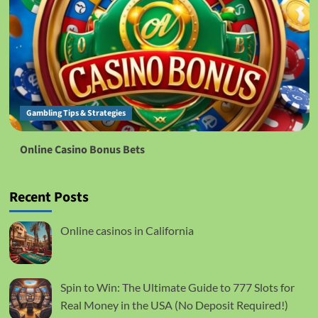
Gambling Tips & Strategies
Online Casino Bonus Bets
Recent Posts
Online casinos in California
Spin to Win: The Ultimate Guide to 777 Slots for
Real Money in the USA (No Deposit Required!)