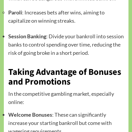
Paroli
: Increases bets after wins, aiming to
capitalize on winning streaks.
Session Banking
: Divide your bankroll into session
banks to control spending over time, reducing the
risk of going broke in a short period.
Taking Advantage of Bonuses
and Promotions
In the competitive gambling market, especially
online:
Welcome Bonuses
: These can significantly
increase your starting bankroll but come with
wagering requirements.