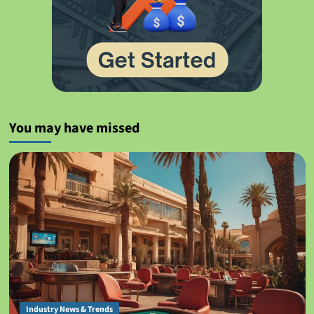
You may have missed
Industry News & Trends