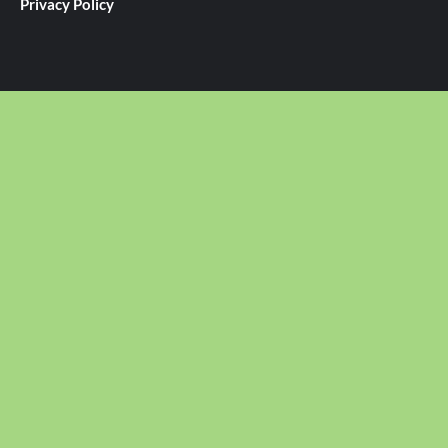
Privacy Policy