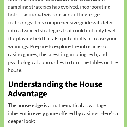
gambling strategies
has evolved, incorporating
both traditional wisdom and cutting-edge
technology. This comprehensive guide will delve
into advanced strategies that could not only level
the playing field but also potentially increase your
winnings. Prepare to explore the intricacies of
casino games
, the latest in gambling tech, and
psychological approaches to turn the tables on the
house.
Understanding the House
Advantage
The
house edge
is a mathematical advantage
inherent in every game offered by casinos. Here's a
deeper look: