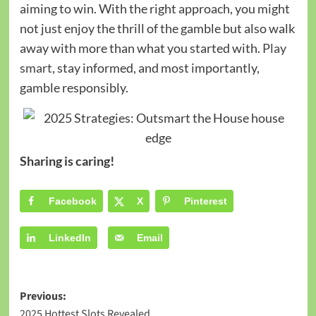
aiming to win. With the right approach, you might
not just enjoy the thrill of the gamble but also walk
away with more than what you started with.
Play
smart
, stay informed, and most importantly,
gamble responsibly.
Sharing is caring!
Facebook
X
Pinterest
LinkedIn
Email
Post
Previous:
2025 Hottest Slots Revealed