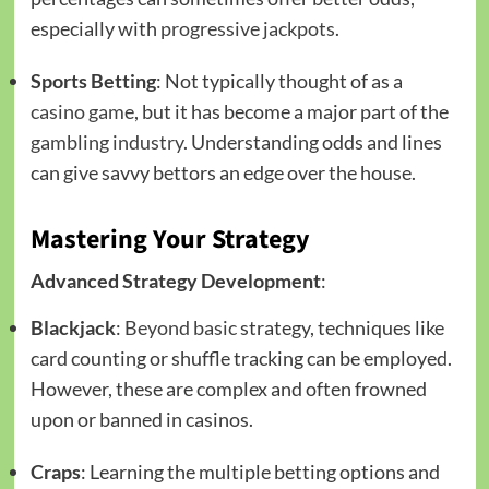
especially with
progressive jackpots
.
Sports Betting
: Not typically thought of as a
casino game
, but it has become a major part of the
gambling industry
. Understanding odds and lines
can give savvy bettors an edge over the house.
Mastering Your Strategy
Advanced Strategy Development
:
Blackjack
:
Beyond basic
strategy, techniques like
card counting or shuffle tracking can be employed.
However, these are complex and often frowned
upon or banned in casinos.
Craps
: Learning the multiple betting options and