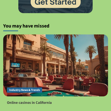
You may have missed
Industry News & Trends
Online casinos in California