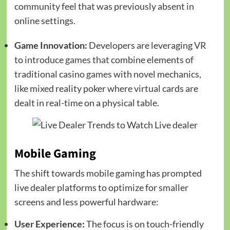
community feel that was previously absent in
online settings.
Game Innovation:
Developers are leveraging VR
to introduce
games that
combine elements of
traditional casino games with novel mechanics,
like mixed reality poker where virtual cards are
dealt in real-time on a physical table.
Mobile Gaming
The shift towards mobile gaming has prompted
live dealer platforms to optimize for smaller
screens and less powerful hardware:
User Experience:
The focus is on touch-friendly