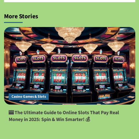
More Stories
Casino Games & Slots
🎰 The Ultimate Guide to Online Slots That Pay Real
Money in 2025: Spin & Win Smarter! 💰