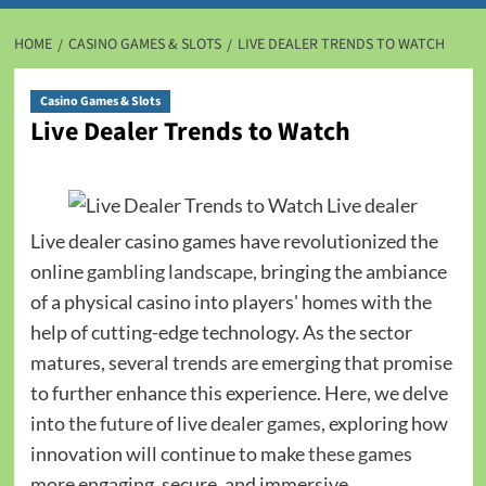
HOME
CASINO GAMES & SLOTS
LIVE DEALER TRENDS TO WATCH
Casino Games & Slots
Live Dealer Trends to Watch
Live dealer casino games have revolutionized the
online
gambling landscape
, bringing the ambiance
of a physical casino into players' homes with the
help of cutting-edge technology. As the sector
matures, several trends are emerging that promise
to further enhance this experience. Here, we delve
into
the future
of live
dealer games
, exploring how
innovation will continue to make
these games
more engaging, secure, and immersive.