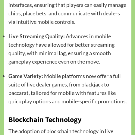
interfaces, ensuring that players can easily manage
chips, place bets, and communicate with dealers
via intuitive mobile controls.
Live Streaming Quality:
Advances in mobile
technology have allowed for better streaming
quality, with minimal lag, ensuring a smooth
gameplay experience even on the move.
Game Variety:
Mobile platforms now offer a full
suite of
live dealer games
, from blackjack to
baccarat, tailored for mobile with features like
quick play options and mobile-specific promotions.
Blockchain Technology
The adoption of blockchain technology in
live