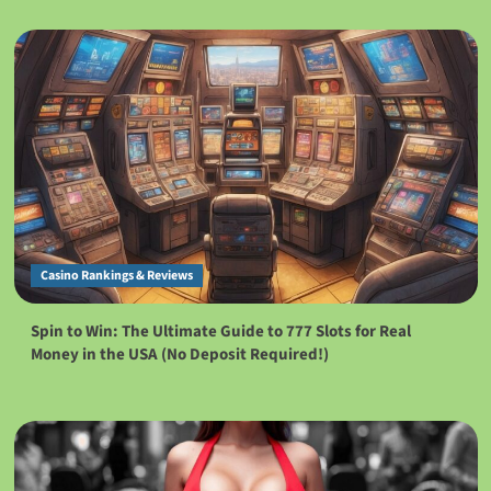
Casino Rankings & Reviews
Spin to Win: The Ultimate Guide to 777 Slots for Real
Money in the USA (No Deposit Required!)