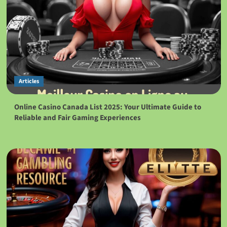
Articles
Online Casino Canada List 2025: Your Ultimate Guide to
Reliable and Fair Gaming Experiences