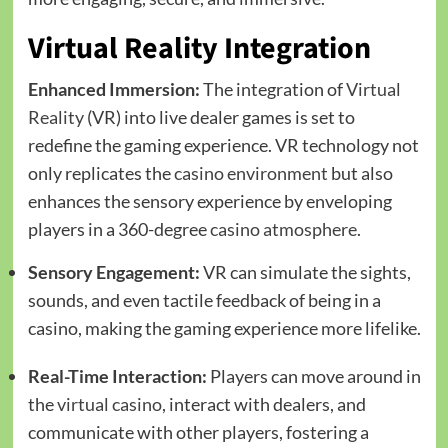
Virtual Reality Integration
Enhanced Immersion:
The integration of
Virtual
Reality
(VR) into live dealer games is set to
redefine the gaming experience. VR technology not
only replicates the
casino environment
but also
enhances the sensory experience by enveloping
players in a 360-degree
casino atmosphere
.
Sensory Engagement:
VR can simulate the sights,
sounds, and even tactile feedback of being in a
casino, making the gaming experience more lifelike.
Real-Time Interaction:
Players can move around in
the
virtual casino
, interact with dealers, and
communicate with other players, fostering a