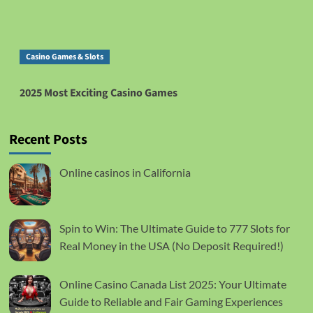
Casino Games & Slots
2025 Most Exciting Casino Games
Recent Posts
Online casinos in California
Spin to Win: The Ultimate Guide to 777 Slots for
Real Money in the USA (No Deposit Required!)
Online Casino Canada List 2025: Your Ultimate
Guide to Reliable and Fair Gaming Experiences