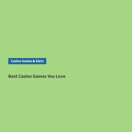
Casino Games & Slots
Best Casino Games You Love