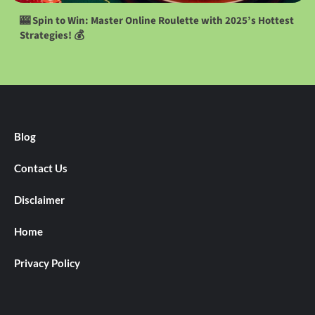
🎰 Spin to Win: Master Online Roulette with 2025’s Hottest
Strategies! 💰
Blog
Contact Us
Disclaimer
Home
Privacy Policy