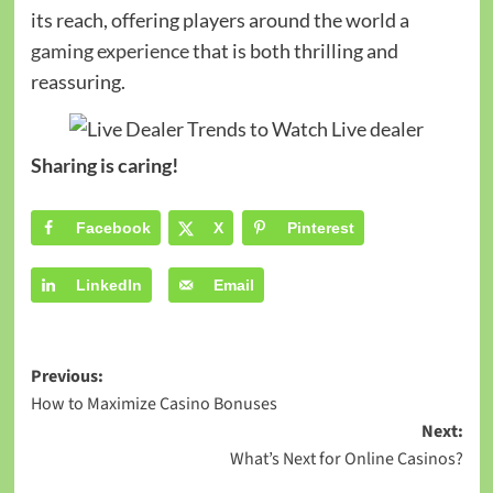
its reach, offering players around the world a
gaming experience
that is both thrilling and
reassuring.
Sharing is caring!
Facebook
X
Pinterest
LinkedIn
Email
Post
Previous:
How to Maximize Casino Bonuses
navigation
Next:
What’s Next for Online Casinos?