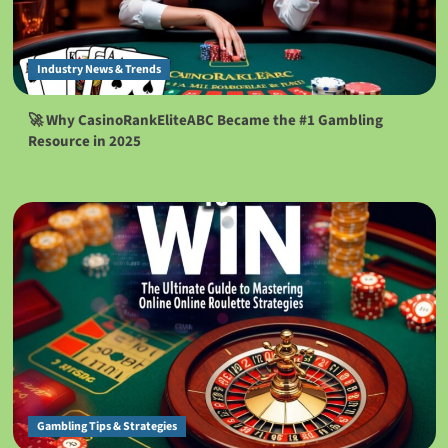
Industry News & Trends
🚀 Why CasinoRankEliteABC Became the #1 Gambling
Resource in 2025
Gambling Tips & Strategies