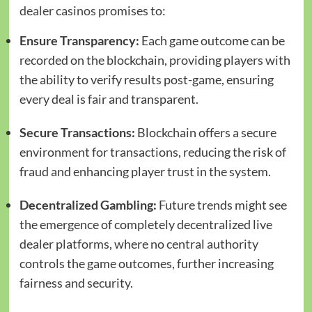
dealer casinos
promises to:
Ensure Transparency:
Each game outcome can be
recorded on the blockchain, providing players with
the ability to verify results post-game, ensuring
every deal is fair and transparent.
Secure Transactions:
Blockchain offers a secure
environment for transactions, reducing the risk of
fraud and enhancing player trust in the system.
Decentralized Gambling:
Future trends might see
the emergence of completely decentralized live
dealer platforms, where no central authority
controls the game outcomes, further increasing
fairness and security.