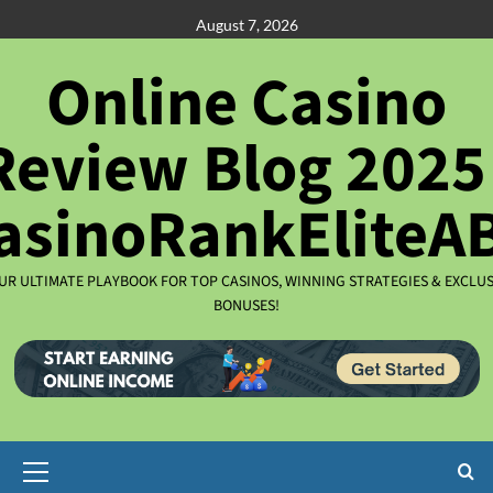
Skip
August 7, 2026
to
content
Online Casino
Review Blog 2025 
asinoRankEliteA
UR ULTIMATE PLAYBOOK FOR TOP CASINOS, WINNING STRATEGIES & EXCLUS
BONUSES!
Primary
Menu