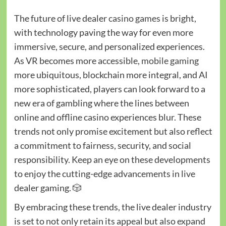
The future of live dealer
casino games
is bright,
with technology paving the way for even more
immersive, secure, and personalized experiences.
As VR becomes more accessible,
mobile gaming
more ubiquitous, blockchain more integral, and AI
more sophisticated, players can look forward to a
new era of gambling where the lines between
online and offline casino experiences blur. These
trends not only promise excitement but also reflect
a commitment to fairness, security, and social
responsibility. Keep an eye on these developments
to enjoy the cutting-edge advancements in live
dealer gaming. 🎲
By embracing these trends, the live dealer industry
is set to not only retain its appeal but also expand