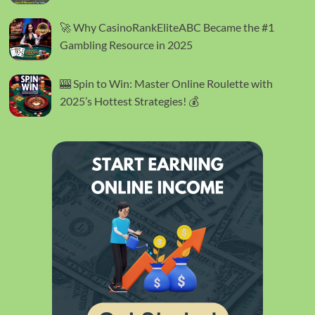
🚀 Why CasinoRankEliteABC Became the #1
Gambling Resource in 2025
🎰 Spin to Win: Master Online Roulette with
2025’s Hottest Strategies! 💰