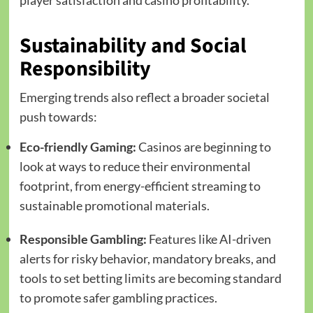
player satisfaction and casino profitability.
Sustainability and Social
Responsibility
Emerging trends also reflect a broader societal
push towards:
Eco-friendly Gaming:
Casinos are beginning to
look at ways to reduce their environmental
footprint, from energy-efficient streaming to
sustainable promotional materials.
Responsible Gambling:
Features like AI-driven
alerts for risky behavior, mandatory breaks, and
tools to set betting limits are becoming standard
to promote safer gambling practices.