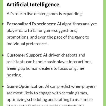
Artificial Intelligence
AI's role in
live dealer
games is expanding:
Personalized Experiences:
AI algorithms analyze
player data to tailor game suggestions,
promotions, and even the pace of the game to
individual preferences.
Customer Support:
AI-driven chatbots and
assistants can handle basic player interactions,
freeing up human dealers to focus on game
hosting.
Game Optimization:
AI can predict when players
are most likely to engage with certain games,
optimizing scheduling and staffing to maximize