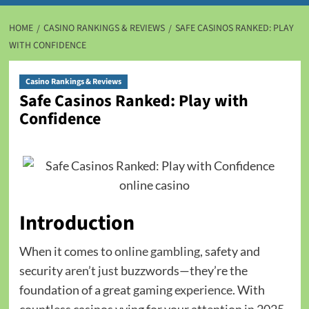
HOME
CASINO RANKINGS & REVIEWS
SAFE CASINOS RANKED: PLAY
WITH CONFIDENCE
Casino Rankings & Reviews
Safe Casinos Ranked: Play with
Confidence
Introduction
When it comes to
online gambling
, safety and
security
aren’t just
buzzwords—they’re the
foundation of a great
gaming experience
. With