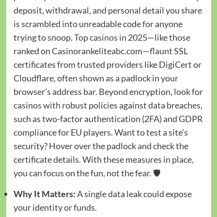
deposit, withdrawal, and personal detail you share
is scrambled into unreadable code for anyone
trying to snoop.
Top casinos
in 2025—like those
ranked on Casinorankeliteabc.com—flaunt SSL
certificates from trusted providers like DigiCert or
Cloudflare, often shown as a padlock in your
browser’s address bar. Beyond encryption, look for
casinos with
robust policies against data breaches,
such as two-factor authentication (2FA) and GDPR
compliance for EU players. Want to test a site’s
security? Hover over the padlock and check the
certificate details. With these measures in place,
you can focus on the fun, not the fear. 🛡️
Why It Matters:
A single data leak could expose
your identity or funds.