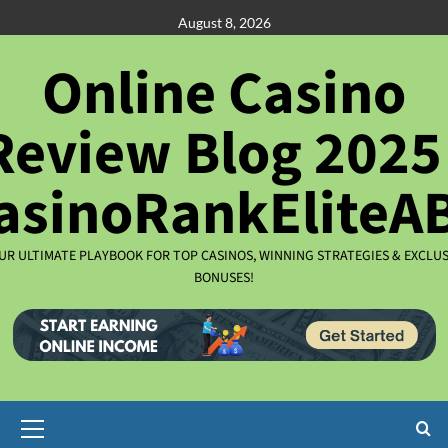
Skip
August 8, 2026
to
content
Online Casino
Review Blog 2025 
asinoRankEliteA
UR ULTIMATE PLAYBOOK FOR TOP CASINOS, WINNING STRATEGIES & EXCLUS
BONUSES!
Primary
Menu