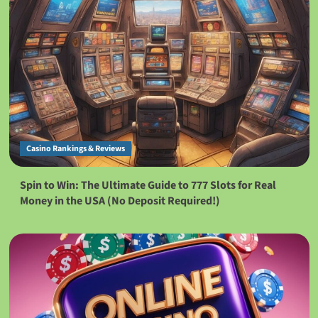
Casino Rankings & Reviews
Spin to Win: The Ultimate Guide to 777 Slots for Real
Money in the USA (No Deposit Required!)