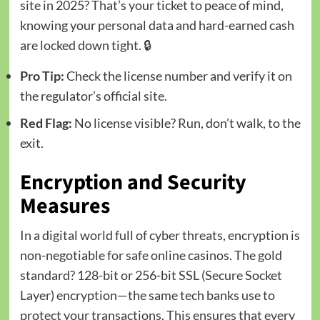
site in 2025? That’s your ticket to peace of mind,
knowing your personal data and hard-earned cash
are locked down tight. 🔒
Pro Tip:
Check the license number and verify it on
the regulator’s official site.
Red Flag:
No license visible? Run, don’t walk, to the
exit.
Encryption and Security
Measures
In a digital world full of cyber threats, encryption is
non-negotiable
for safe
online casinos. The gold
standard? 128-bit or 256-bit SSL (Secure Socket
Layer) encryption—the same tech banks use to
protect your transactions. This ensures that every