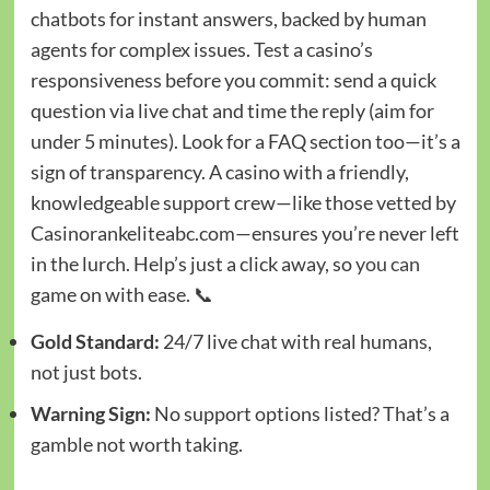
chatbots for instant answers, backed by human
agents for complex issues. Test a casino’s
responsiveness before you commit: send a quick
question via live chat and time the reply (aim for
under 5 minutes). Look for a FAQ section too—it’s a
sign of transparency. A casino with a friendly,
knowledgeable support crew—like those vetted by
Casinorankeliteabc.com—ensures you’re never left
in the lurch. Help’s just a click away, so
you can
game on with ease. 📞
Gold Standard:
24/7 live chat with real humans,
not just bots.
Warning Sign:
No support options listed? That’s a
gamble not worth taking.