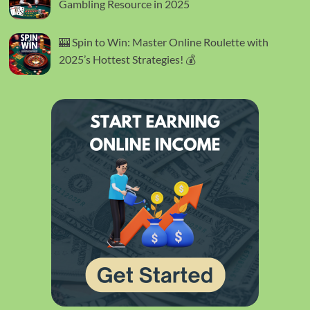
Gambling Resource in 2025
🎰 Spin to Win: Master Online Roulette with
2025’s Hottest Strategies! 💰