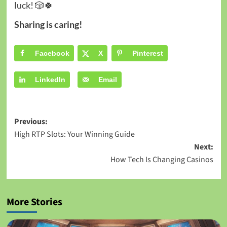
luck! 🎲🍀
Sharing is caring!
Facebook
X
Pinterest
LinkedIn
Email
Post
Previous:
High RTP Slots: Your Winning Guide
navigation
Next:
How Tech Is Changing Casinos
More Stories