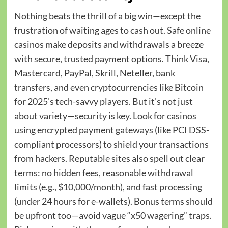
Nothing beats the thrill of a big win—except the
frustration of waiting ages to cash out. Safe online
casinos make deposits and withdrawals a breeze
with secure, trusted payment options. Think Visa,
Mastercard, PayPal, Skrill, Neteller, bank
transfers, and even cryptocurrencies like Bitcoin
for 2025’s tech-savvy players. But it’s not just
about variety—security is key. Look for casinos
using encrypted payment gateways (like PCI DSS-
compliant processors) to shield your transactions
from hackers. Reputable sites also spell out clear
terms: no hidden fees, reasonable withdrawal
limits (e.g., $10,000/month), and fast processing
(under 24 hours for e-wallets). Bonus terms should
be upfront too—avoid vague “x50 wagering” traps.