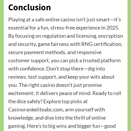
Conclusion
Playing at a safe online casino
isn’t just
smart—it’s
essential for a fun, stress-free experience in 2025.
By focusing on regulation and licensing, encryption
and security, game fairness with RNG certification,
secure payment methods, and responsive
customer support, you can pick a trusted platform
with confidence. Don’t stop there—dig into
reviews, test support, and keep your wits about
you. The right casino doesn’t just promise
excitement; it delivers peace of mind. Ready to roll
the dice safely? Explore
top picks
at
Casinorankeliteabc.com, arm yourself with
knowledge, and dive into the thrill of online
gaming. Here’s to
big wins
and bigger fun—good