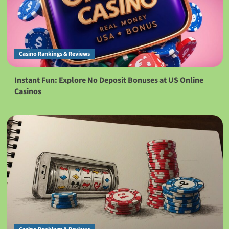
Casino Rankings & Reviews
Instant Fun: Explore No Deposit Bonuses at US Online
Casinos