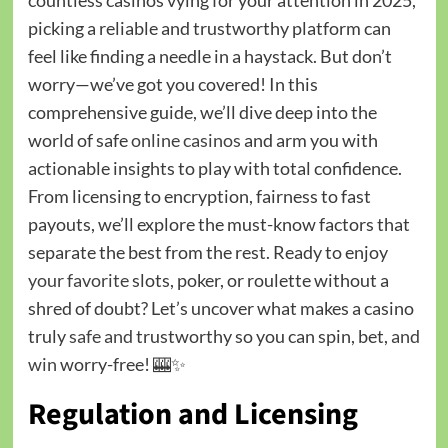
countless casinos vying for your attention in 2025,
picking a reliable and trustworthy platform can
feel like finding a needle in a haystack. But don’t
worry—we’ve got you covered! In this
comprehensive guide, we’ll dive deep into the
world of safe
online casinos
and arm you with
actionable insights to play with total confidence.
From licensing to encryption, fairness to fast
payouts, we’ll explore the must-know factors that
separate the best from the rest. Ready to enjoy
your favorite
slots, poker, or roulette without a
shred of doubt? Let’s uncover what makes a casino
truly
safe and
trustworthy so you can spin, bet,
and
win
worry-free! 🎰✨
Regulation and Licensing