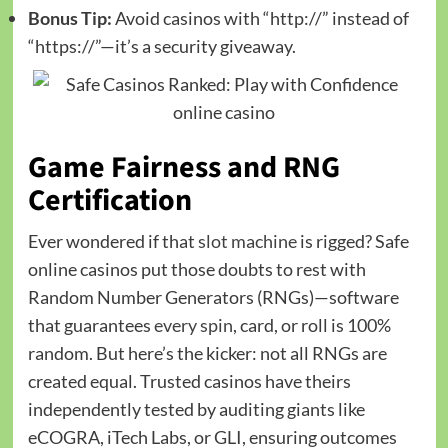
Bonus Tip:
Avoid casinos with “http://” instead of
“https://”—it’s a security giveaway.
Game Fairness and RNG
Certification
Ever wondered if that
slot machine
is rigged? Safe
online casinos put those doubts to rest with
Random Number Generators (RNGs)—software
that guarantees
every spin
, card, or roll is 100%
random. But here’s the kicker: not all RNGs are
created equal. Trusted casinos have theirs
independently tested by auditing giants like
eCOGRA, iTech Labs, or GLI, ensuring outcomes