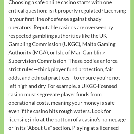
Choosing a safe online casino starts with one
critical question: is it properly regulated? Licensing
is your first line of defense against shady
operators. Reputable casinos are overseen by
respected gambling authorities like the UK
Gambling Commission (UKGC), Malta Gaming
Authority (MGA), or Isle of Man Gambling
Supervision Commission. These bodies enforce
strict rules—think player fund protection, fair
odds, and ethical practices—to ensure you’re not
left high and dry. For example, a UKGC-licensed
casino must segregate player funds from
operational costs, meaning your money is safe
even if the casino hits rough waters. Look for
licensing info at the bottom of a casino’s homepage
or in its “About Us” section. Playing at a licensed