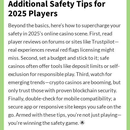
Additional Safety Tips for
2025 Players
Beyond the basics, here’s how to supercharge your
safety in
2025’s online
casino scene. First, read
player reviews on forums or sites like Trustpilot—
real experiences reveal red flags licensing might
miss. Second, set a budget and stick to it; safe
casinos often offer tools like deposit limits or self-
exclusion
for responsible
play. Third, watch for
emerging trends—
crypto casinos
are booming, but
only trust those with proven blockchain security.
Finally, double-check for mobile compatibility; a
secure app or responsive site keeps you safe on the
go. Armed
with these tips
, you’re not just playing—
you’re winning the safety game. 🌟