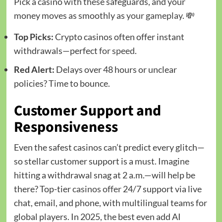
Pick a casino
with these
safeguards, and your
money moves as smoothly as
your gameplay
. 💸
Top Picks:
Crypto casinos often offer instant
withdrawals—perfect
for speed
.
Red Alert:
Delays over 48 hours or unclear
policies? Time to bounce.
Customer Support and
Responsiveness
Even the safest casinos can’t predict every glitch—
so stellar customer support is a must. Imagine
hitting a withdrawal snag at 2 a.m.—will help be
there? Top-tier
casinos offer
24/7 support via live
chat, email, and phone, with multilingual teams for
global players. In 2025, the best even add AI