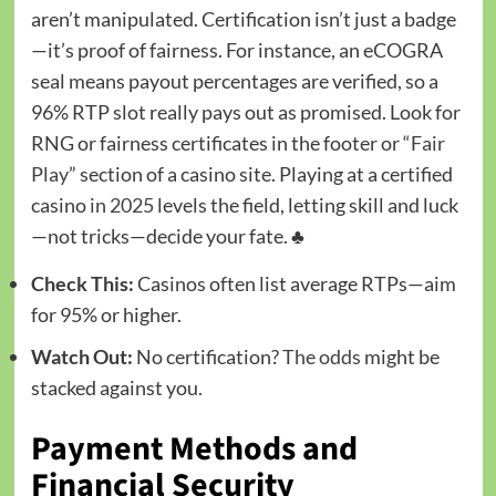
aren’t manipulated. Certification isn’t just a badge
—it’s proof of fairness. For instance, an eCOGRA
seal means payout percentages are verified, so a
96% RTP slot really pays out as promised. Look for
RNG or fairness certificates in the footer or “
Fair
Play
” section of a casino site. Playing at a certified
casino
in 2025
levels the field, letting skill and luck
—not tricks—decide your fate. ♣️
Check This:
Casinos often list average RTPs—aim
for 95% or higher.
Watch Out:
No certification?
The odds
might be
stacked against you.
Payment Methods and
Financial Security