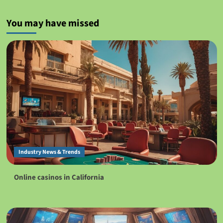
You may have missed
Industry News & Trends
Online casinos in California