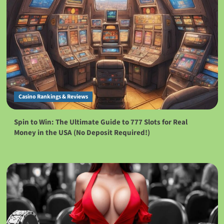
Casino Rankings & Reviews
Spin to Win: The Ultimate Guide to 777 Slots for Real
Money in the USA (No Deposit Required!)