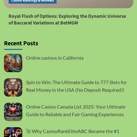
Casino Rankings & Reviews
Royal Flush of Options: Exploring the Dynamic Universe
of Baccarat Variations at BetMGM
Recent Posts
Online casinos in California
Spin to Win: The Ultimate Guide to 777 Slots for
Real Money in the USA (No Deposit Required!)
Online Casino Canada List 2025: Your Ultimate
Guide to Reliable and Fair Gaming Experiences
🚀 Why CasinoRankEliteABC Became the #1