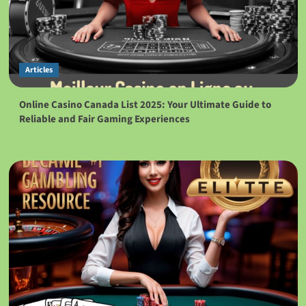
Articles
Online Casino Canada List 2025: Your Ultimate Guide to
Reliable and Fair Gaming Experiences