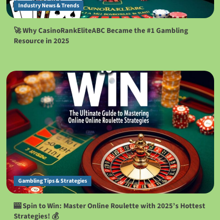
Industry News & Trends
🚀 Why CasinoRankEliteABC Became the #1 Gambling
Resource in 2025
Gambling Tips & Strategies
🎰 Spin to Win: Master Online Roulette with 2025’s Hottest
Strategies! 💰