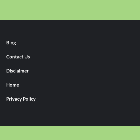
Blog
Contact Us
Disclaimer
Home
Privacy Policy