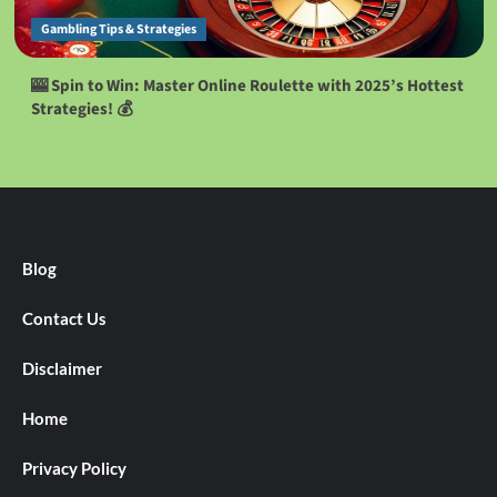
Gambling Tips & Strategies
🎰 Spin to Win: Master Online Roulette with 2025’s Hottest
Strategies! 💰
Blog
Contact Us
Disclaimer
Home
Privacy Policy