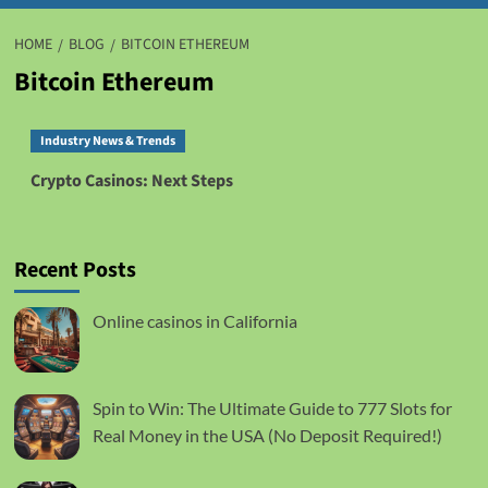
HOME
BLOG
BITCOIN ETHEREUM
Bitcoin Ethereum
Industry News & Trends
Crypto Casinos: Next Steps
Recent Posts
Online casinos in California
Spin to Win: The Ultimate Guide to 777 Slots for
Real Money in the USA (No Deposit Required!)