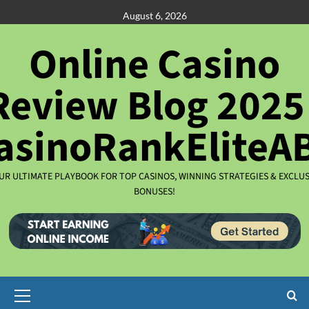
Skip
August 6, 2026
to
content
Online Casino
Review Blog 2025 
asinoRankEliteA
UR ULTIMATE PLAYBOOK FOR TOP CASINOS, WINNING STRATEGIES & EXCLUS
BONUSES!
Primary
Menu