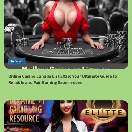
Articles
Online Casino Canada List 2025: Your Ultimate Guide to
Reliable and Fair Gaming Experiences