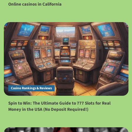
Online casinos in California
Casino Rankings & Reviews
Spin to Win: The Ultimate Guide to 777 Slots for Real
Money in the USA (No Deposit Required!)