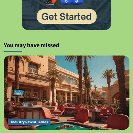
You may have missed
Industry News & Trends