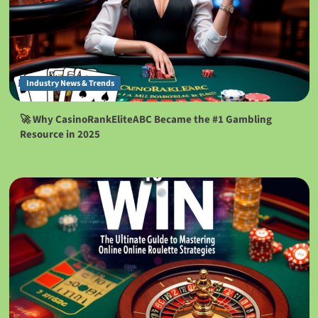
Industry News & Trends
🚀 Why CasinoRankEliteABC Became the #1 Gambling
Resource in 2025