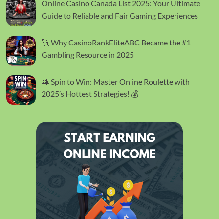
Online Casino Canada List 2025: Your Ultimate
Guide to Reliable and Fair Gaming Experiences
🚀 Why CasinoRankEliteABC Became the #1
Gambling Resource in 2025
🎰 Spin to Win: Master Online Roulette with
2025’s Hottest Strategies! 💰