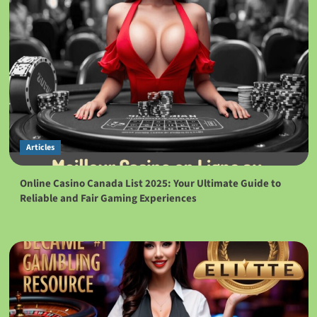
Articles
Online Casino Canada List 2025: Your Ultimate Guide to
Reliable and Fair Gaming Experiences