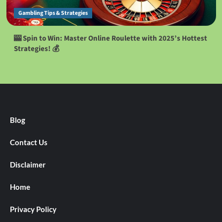
Gambling Tips & Strategies
🎰 Spin to Win: Master Online Roulette with 2025’s Hottest
Strategies! 💰
Blog
Contact Us
Disclaimer
Home
Privacy Policy