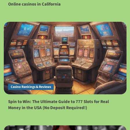
Online casinos in California
Casino Rankings & Reviews
Spin to Win: The Ultimate Guide to 777 Slots for Real
Money in the USA (No Deposit Required!)