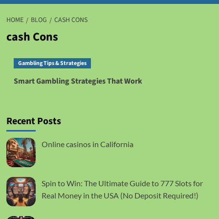
HOME
BLOG
CASH CONS
cash Cons
Gambling Tips & Strategies
Smart Gambling Strategies That Work
Recent Posts
Online casinos in California
Spin to Win: The Ultimate Guide to 777 Slots for
Real Money in the USA (No Deposit Required!)