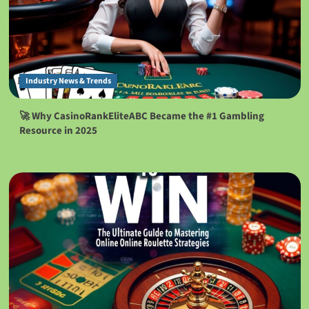
Industry News & Trends
🚀 Why CasinoRankEliteABC Became the #1 Gambling
Resource in 2025