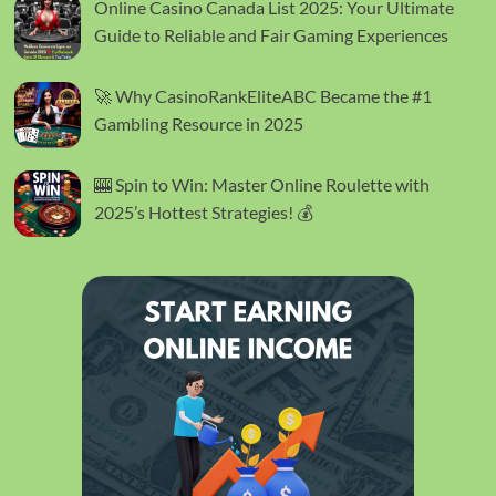
Online Casino Canada List 2025: Your Ultimate
Guide to Reliable and Fair Gaming Experiences
🚀 Why CasinoRankEliteABC Became the #1
Gambling Resource in 2025
🎰 Spin to Win: Master Online Roulette with
2025’s Hottest Strategies! 💰