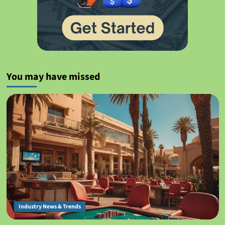
You may have missed
Industry News & Trends