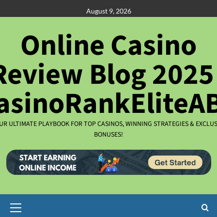
Skip
August 9, 2026
to
content
Online Casino
Review Blog 2025 
asinoRankEliteA
UR ULTIMATE PLAYBOOK FOR TOP CASINOS, WINNING STRATEGIES & EXCLUS
BONUSES!
Primary
Menu