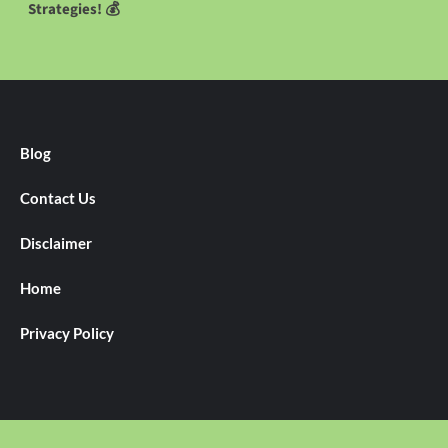
Strategies! 💰
Blog
Contact Us
Disclaimer
Home
Privacy Policy