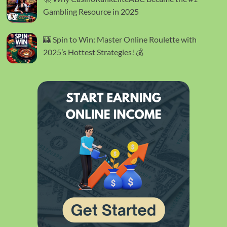
Gambling Resource in 2025
🎰 Spin to Win: Master Online Roulette with
2025’s Hottest Strategies! 💰