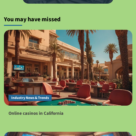
You may have missed
Industry News & Trends
Online casinos in California