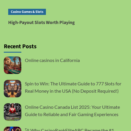
Casino Games & Slots
High-Payout Slots Worth Playing
Recent Posts
Online casinos in California
Spin to Win: The Ultimate Guide to 777 Slots for
Real Money in the USA (No Deposit Required!)
Online Casino Canada List 2025: Your Ultimate
Guide to Reliable and Fair Gaming Experiences
🚀 Why CasinoRankEliteABC Became the #1