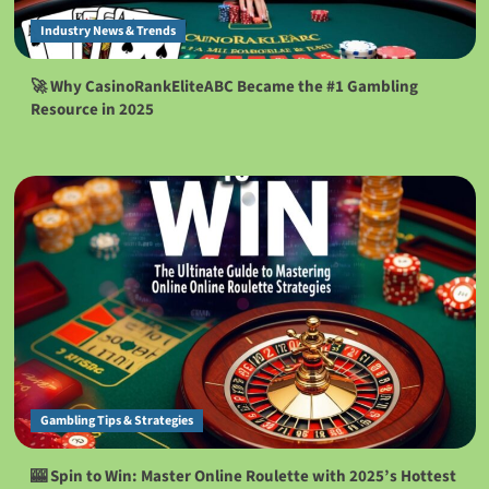
Industry News & Trends
🚀 Why CasinoRankEliteABC Became the #1 Gambling
Resource in 2025
Gambling Tips & Strategies
🎰 Spin to Win: Master Online Roulette with 2025’s Hottest