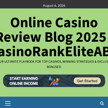
Skip
August 6, 2026
to
content
Online Casino
Review Blog 2025 
asinoRankEliteA
UR ULTIMATE PLAYBOOK FOR TOP CASINOS, WINNING STRATEGIES & EXCLUS
BONUSES!
Primary
Menu