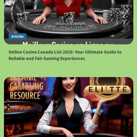
Articles
Online Casino Canada List 2025: Your Ultimate Guide to
Reliable and Fair Gaming Experiences