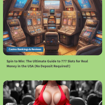
Casino Rankings & Reviews
Spin to Win: The Ultimate Guide to 777 Slots for Real
Money in the USA (No Deposit Required!)