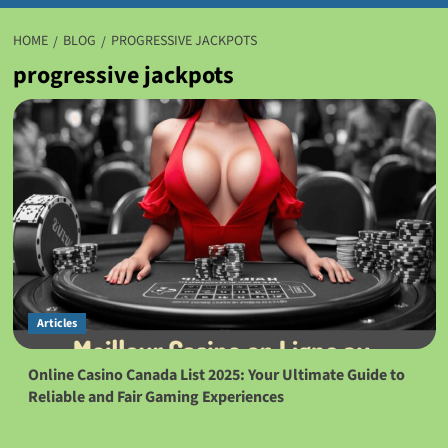
HOME
BLOG
PROGRESSIVE JACKPOTS
progressive jackpots
Articles
Online Casino Canada List 2025: Your Ultimate Guide to
Reliable and Fair Gaming Experiences