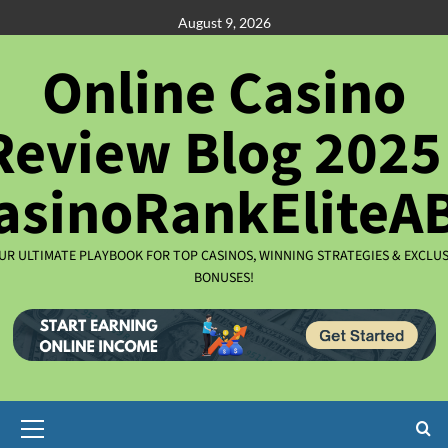
Skip
August 9, 2026
to
content
Online Casino
Review Blog 2025 
asinoRankEliteA
UR ULTIMATE PLAYBOOK FOR TOP CASINOS, WINNING STRATEGIES & EXCLUS
BONUSES!
Primary
Menu