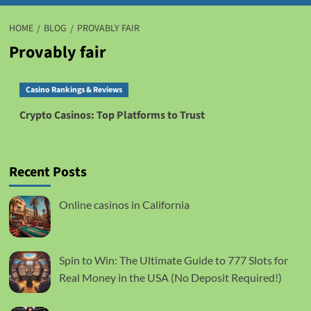
HOME
BLOG
PROVABLY FAIR
Provably fair
Casino Rankings & Reviews
Crypto Casinos: Top Platforms to Trust
Recent Posts
Online casinos in California
Spin to Win: The Ultimate Guide to 777 Slots for
Real Money in the USA (No Deposit Required!)