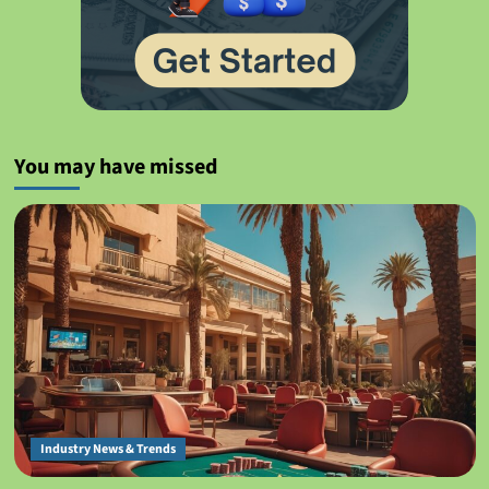
You may have missed
Industry News & Trends