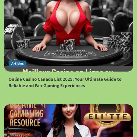
Articles
Online Casino Canada List 2025: Your Ultimate Guide to
Reliable and Fair Gaming Experiences