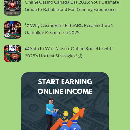
Online Casino Canada List 2025: Your Ultimate
Guide to Reliable and Fair Gaming Experiences
🚀 Why CasinoRankEliteABC Became the #1
Gambling Resource in 2025
🎰 Spin to Win: Master Online Roulette with
2025’s Hottest Strategies! 💰