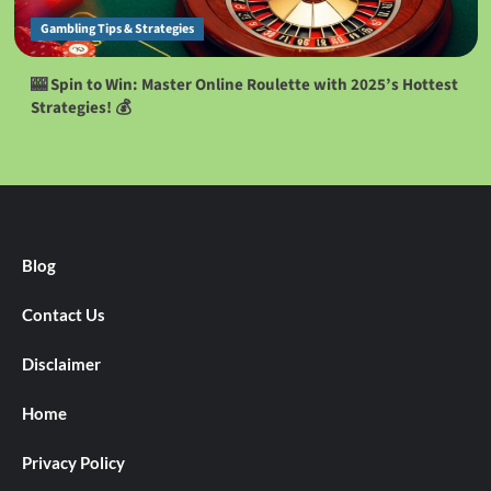
Gambling Tips & Strategies
🎰 Spin to Win: Master Online Roulette with 2025’s Hottest
Strategies! 💰
Blog
Contact Us
Disclaimer
Home
Privacy Policy