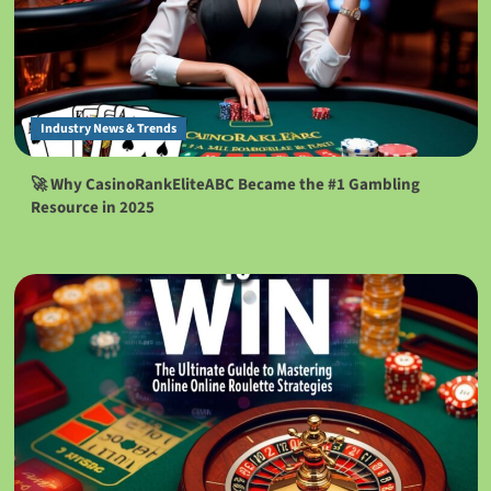
Industry News & Trends
🚀 Why CasinoRankEliteABC Became the #1 Gambling
Resource in 2025