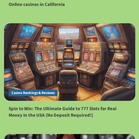
Online casinos in California
Casino Rankings & Reviews
Spin to Win: The Ultimate Guide to 777 Slots for Real
Money in the USA (No Deposit Required!)