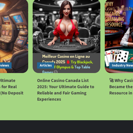
eviews
Articles
Industry New
Ultimate
Online Casino Canada List
🚀 Why Cas
 for Real
2025: Your Ultimate Guide to
Became the
 (No Deposit
Reliable and Fair Gaming
Resource in
Experiences