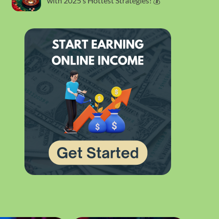
with 2025’s Hottest Strategies! 💰