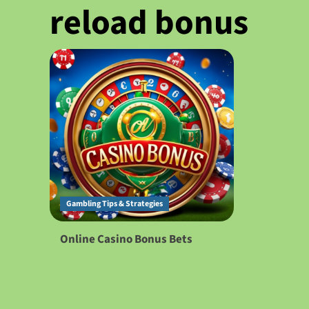
reload bonus
Gambling Tips & Strategies
Online Casino Bonus Bets