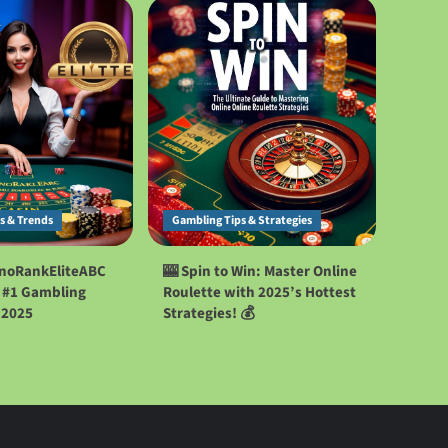
s & Trends
Gambling Tips & Strategies
inoRankEliteABC
🎰 Spin to Win: Master Online
 #1 Gambling
Roulette with 2025’s Hottest
 2025
Strategies! 💰