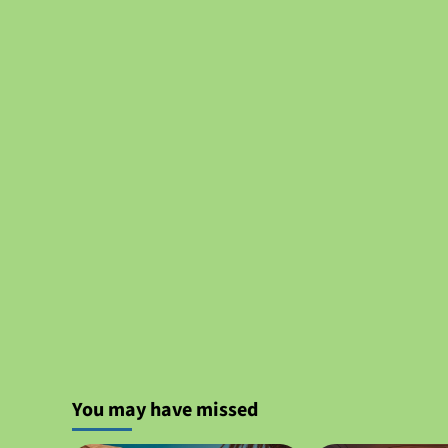
You may have missed