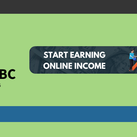
ABC
G