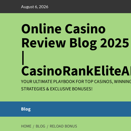
Skip
August 6, 2026
to
content
Online Casino
Review Blog 2025
|
CasinoRankElite
YOUR ULTIMATE PLAYBOOK FOR TOP CASINOS, WINNIN
STRATEGIES & EXCLUSIVE BONUSES!
Blog
HOME
BLOG
RELOAD BONUS