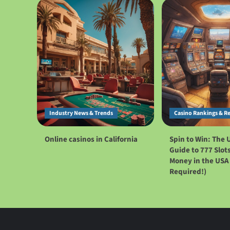
Industry News & Trends
Casino Rankings & R
Online casinos in California
Spin to Win: The 
Guide to 777 Slots
Money in the USA
Required!)