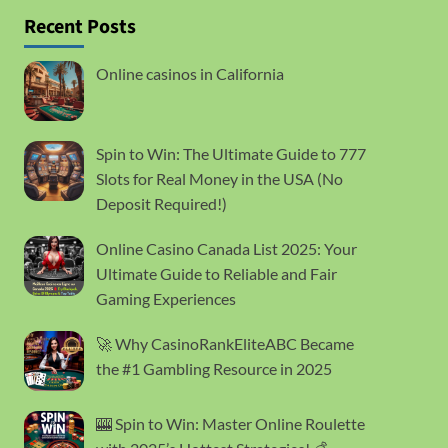
Recent Posts
Online casinos in California
Spin to Win: The Ultimate Guide to 777
Slots for Real Money in the USA (No
Deposit Required!)
Online Casino Canada List 2025: Your
Ultimate Guide to Reliable and Fair
Gaming Experiences
🚀 Why CasinoRankEliteABC Became
the #1 Gambling Resource in 2025
🎰 Spin to Win: Master Online Roulette