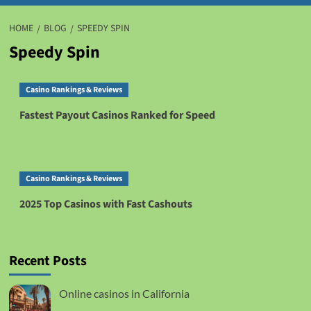
HOME
BLOG
SPEEDY SPIN
Speedy Spin
Casino Rankings & Reviews
Fastest Payout Casinos Ranked for Speed
Casino Rankings & Reviews
2025 Top Casinos with Fast Cashouts
Recent Posts
Online casinos in California