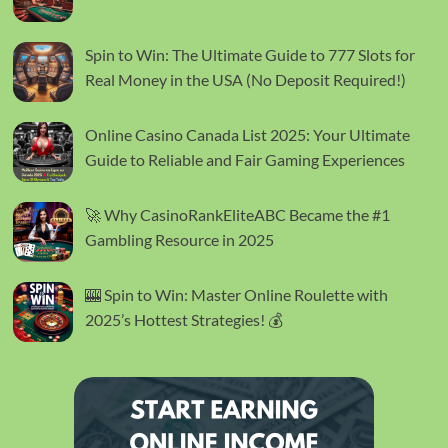
Spin to Win: The Ultimate Guide to 777 Slots for
Real Money in the USA (No Deposit Required!)
Online Casino Canada List 2025: Your Ultimate
Guide to Reliable and Fair Gaming Experiences
🚀 Why CasinoRankEliteABC Became the #1
Gambling Resource in 2025
🎰 Spin to Win: Master Online Roulette with
2025’s Hottest Strategies! 💰