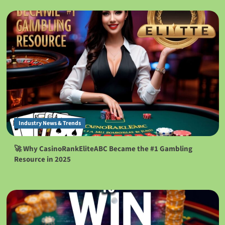
Industry News & Trends
🚀 Why CasinoRankEliteABC Became the #1 Gambling
Resource in 2025