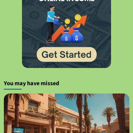
You may have missed