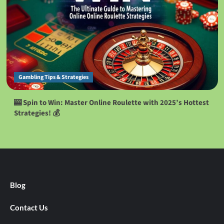
Gambling Tips & Strategies
🎰 Spin to Win: Master Online Roulette with 2025’s Hottest
Strategies! 💰
Blog
Contact Us