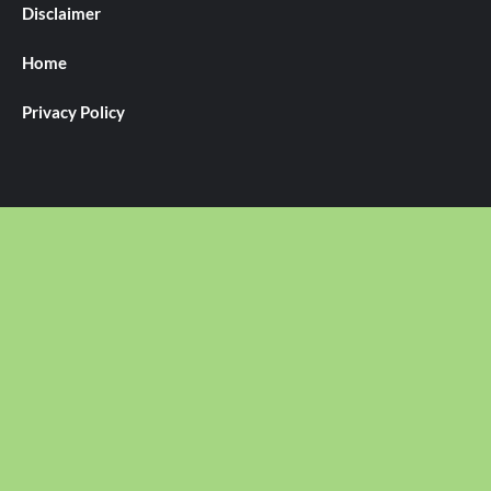
Disclaimer
Home
Privacy Policy