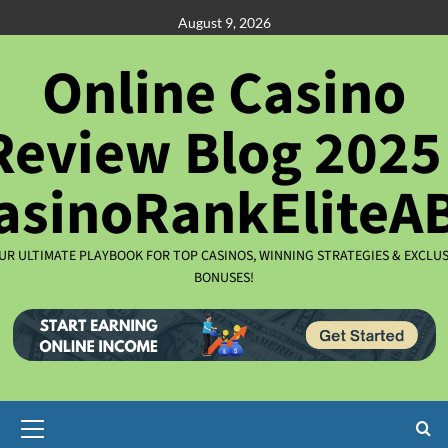
Skip
August 9, 2026
to
content
Online Casino
Review Blog 2025 
asinoRankEliteA
UR ULTIMATE PLAYBOOK FOR TOP CASINOS, WINNING STRATEGIES & EXCLUS
BONUSES!
Primary
Menu