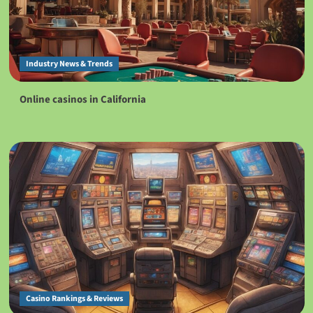
Industry News & Trends
Online casinos in California
Casino Rankings & Reviews