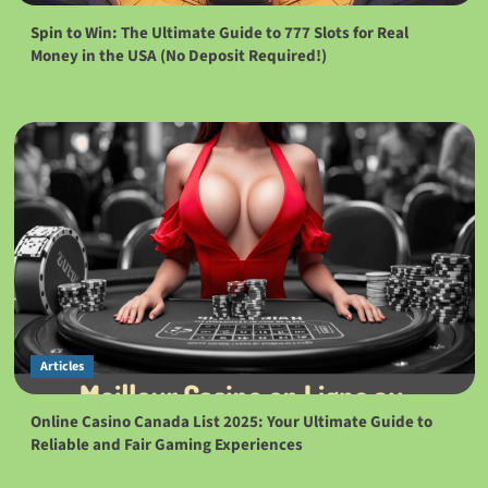
Spin to Win: The Ultimate Guide to 777 Slots for Real
Money in the USA (No Deposit Required!)
Articles
Online Casino Canada List 2025: Your Ultimate Guide to
Reliable and Fair Gaming Experiences