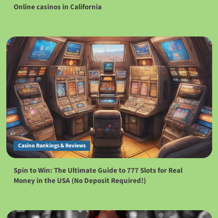
Online casinos in California
Casino Rankings & Reviews
Spin to Win: The Ultimate Guide to 777 Slots for Real
Money in the USA (No Deposit Required!)