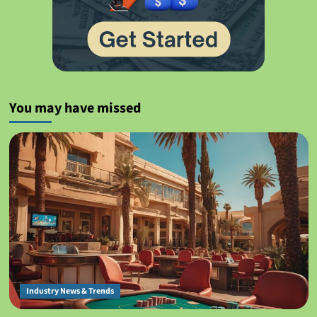
You may have missed
Industry News & Trends