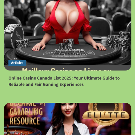
Articles
Online Casino Canada List 2025: Your Ultimate Guide to
Reliable and Fair Gaming Experiences