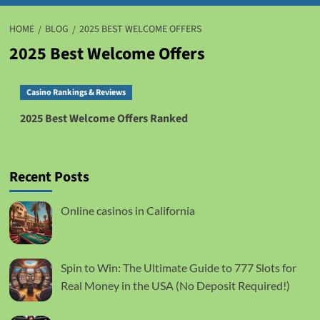
HOME
BLOG
2025 BEST WELCOME OFFERS
2025 Best Welcome Offers
Casino Rankings & Reviews
2025 Best Welcome Offers Ranked
Recent Posts
Online casinos in California
Spin to Win: The Ultimate Guide to 777 Slots for
Real Money in the USA (No Deposit Required!)