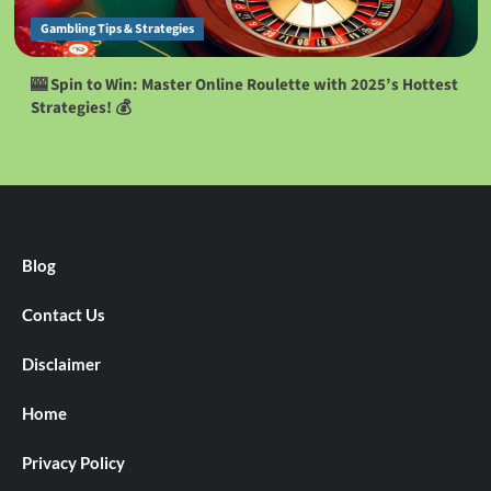
Gambling Tips & Strategies
🎰 Spin to Win: Master Online Roulette with 2025’s Hottest
Strategies! 💰
Blog
Contact Us
Disclaimer
Home
Privacy Policy