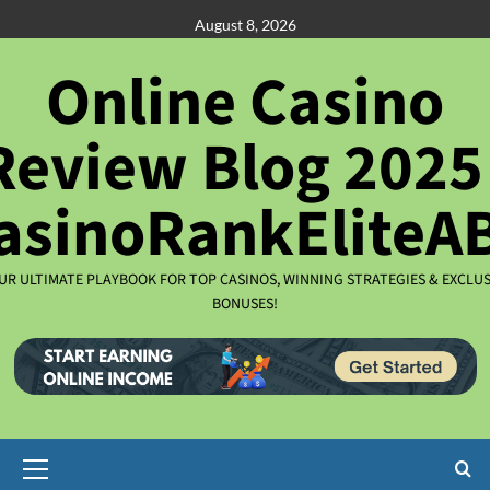
Skip
August 8, 2026
to
content
Online Casino
Review Blog 2025 
asinoRankEliteA
UR ULTIMATE PLAYBOOK FOR TOP CASINOS, WINNING STRATEGIES & EXCLUS
BONUSES!
Primary
Menu