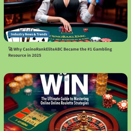
Industry News & Trends
🚀 Why CasinoRankEliteABC Became the #1 Gambling
Resource in 2025