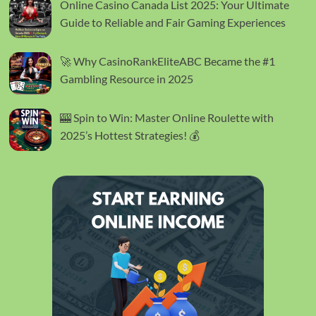
Online Casino Canada List 2025: Your Ultimate
Guide to Reliable and Fair Gaming Experiences
🚀 Why CasinoRankEliteABC Became the #1
Gambling Resource in 2025
🎰 Spin to Win: Master Online Roulette with
2025’s Hottest Strategies! 💰